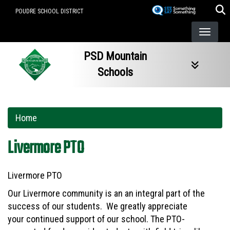
Skip
POUDRE SCHOOL DISTRICT
to
main
content
PSD Mountain
Schools
Home
Livermore PTO
Livermore PTO
Our Livermore community is an an integral part of the
success of our students. We greatly appreciate
your continued support of our school. The PTO-