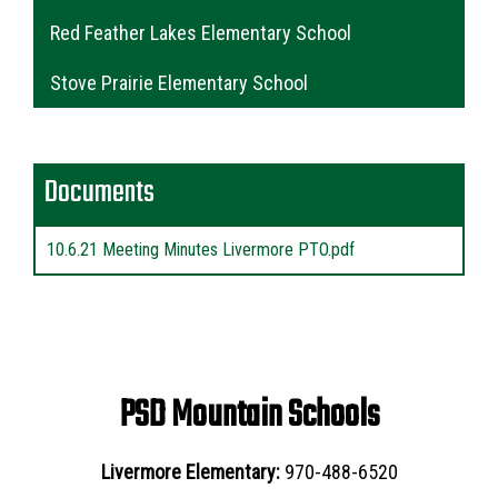
Red Feather Lakes Elementary School
Stove Prairie Elementary School
Documents
10.6.21 Meeting Minutes Livermore PTO.pdf
PSD Mountain Schools
Livermore Elementary:
970-488-6520