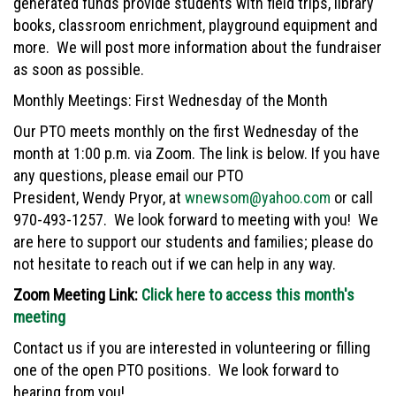
generated funds provide students with field trips, library
books, classroom enrichment, playground equipment and
more. We will post more information about the fundraiser
as soon as possible.
Monthly Meetings: First Wednesday of the Month
Our PTO meets monthly on the first Wednesday of the
month at 1:00 p.m. via Zoom. The link is below. If you have
any questions, please email our PTO
President, Wendy Pryor, at
wnewsom@yahoo.com
or call
970-493-1257. We look forward to meeting with you! We
are here to support our students and families; please do
not hesitate to reach out if we can help in any way.
Zoom Meeting Link:
Click here to access this month's
meeting
Contact us if you are interested in volunteering or filling
one of the open PTO positions. We look forward to
hearing from you!