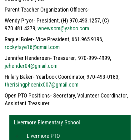
Parent Teacher Organization Officers-
Wendy Pryor- President, (H) 970.493.1257, (C)
970.481.4379,
wnewsom@yahoo.com
Raquel Boler- Vice President, 661.965.9196,
rockyfaye16@gmail.com
Jennifer Hendersen- Treasurer, 970-999-4999,
jehender04@gmail.com
Hillary Baker- Yearbook Coordinator, 970-493-0183,
therisingphoenix007@gmail.com
Open PTO Positions- Secretary, Volunteer Coordinator,
Assistant Treasurer
Main navigation
Livermore Elementary School
Livermore PTO