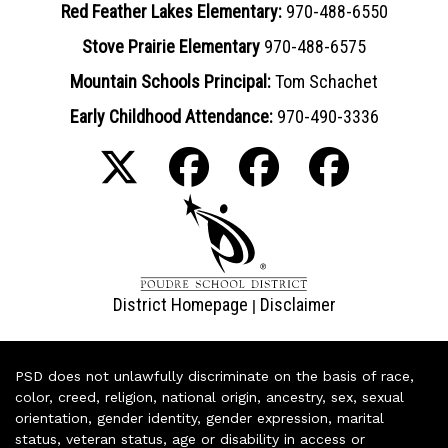
Red Feather Lakes Elementary:
970-488-6550
Stove Prairie Elementary
970-488-6575
Mountain Schools Principal:
Tom Schachet
Early Childhood Attendance:
970-490-3336
District Homepage
Disclaimer
|
PSD does not unlawfully discriminate on the basis of race,
color, creed, religion, national origin, ancestry, sex, sexual
orientation, gender identity, gender expression, marital
status, veteran status, age or disability in access or