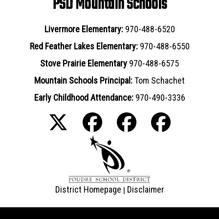
PSD Mountain Schools
Livermore Elementary:
970-488-6520
Red Feather Lakes Elementary:
970-488-6550
Stove Prairie Elementary
970-488-6575
Mountain Schools Principal:
Tom Schachet
Early Childhood Attendance:
970-490-3336
District Homepage
Disclaimer
|