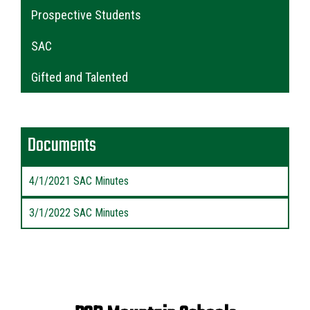
Main navigation
Prospective Students
SAC
Gifted and Talented
Documents
4/1/2021 SAC Minutes
3/1/2022 SAC Minutes