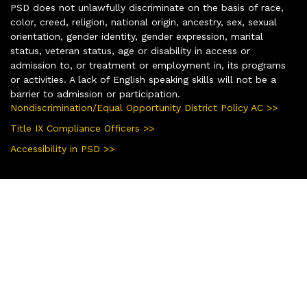
PSD does not unlawfully discriminate on the basis of race,
color, creed, religion, national origin, ancestry, sex, sexual
orientation, gender identity, gender expression, marital
status, veteran status, age or disability in access or
admission to, or treatment or employment in, its programs
or activities. A lack of English speaking skills will not be a
barrier to admission or participation.
Nondiscrimination/Equal Opportunity District Policy AC >>
Title IX Compliance Officers >>
Accessibility in PSD >>