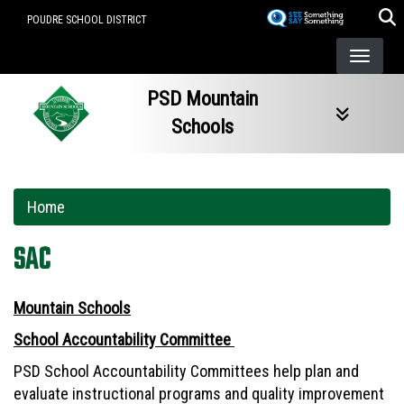
Skip
POUDRE SCHOOL DISTRICT
to
main
content
PSD Mountain
Schools
Home
SAC
Mountain Schools
School Accountability Committee
PSD School Accountability Committees help plan and
evaluate instructional programs and quality improvement