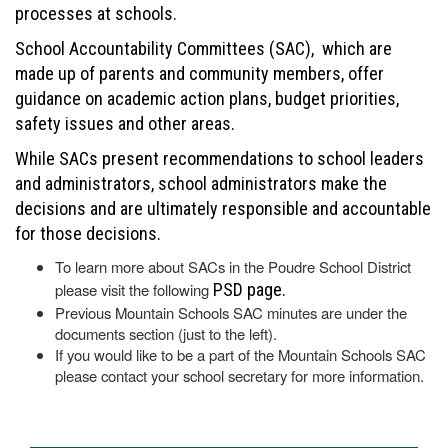
processes at schools.
School Accountability Committees (SAC), which are
made up of parents and community members, offer
guidance on academic action plans, budget priorities,
safety issues and other areas.
While SACs present recommendations to school leaders
and administrators, school administrators make the
decisions and are ultimately responsible and accountable
for those decisions.
To learn more about SACs in the Poudre School District
please visit the following
PSD page.
Previous Mountain Schools SAC minutes are under the
documents section (just to the left).
If you would like to be a part of the Mountain Schools SAC
please contact your school secretary for more information.