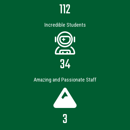
112
Incredible Students
34
Amazing and Passionate Staff
3