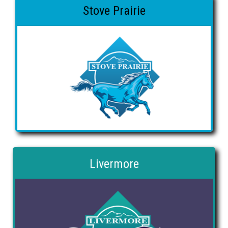
Stove Prairie
Livermore