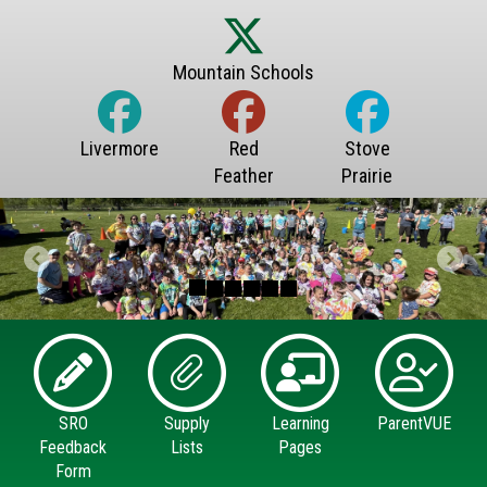
Previous
Next
SRO
Supply
Learning
ParentVUE
Feedback
Lists
Pages
Form