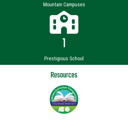
Mountain Campuses
1
Prestigious School
Resources