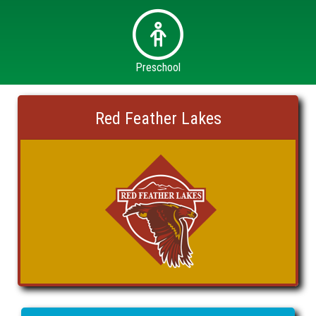
Preschool
Red Feather Lakes