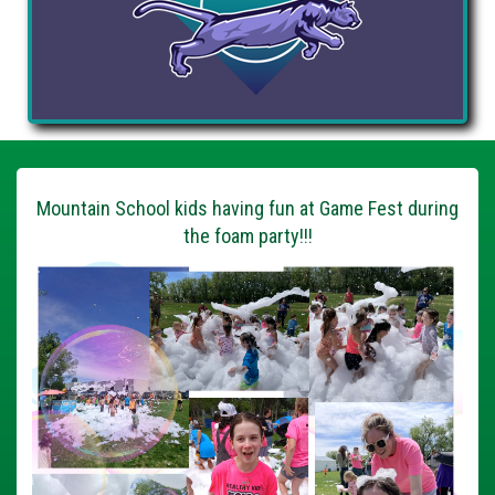
Mountain School kids having fun at Game Fest during
the foam party!!!