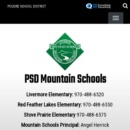
Skip
POUDRE SCHOOL DISTRICT
to
main
content
PSD Mountain Schools
Livermore Elementary:
970-488-6520
Red Feather Lakes Elementary:
970-488-6550
Stove Prairie Elementary
970-488-6575
Mountain Schools Principal:
Angel Herrick