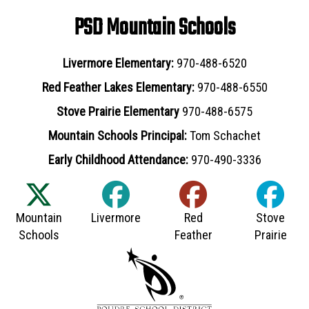
PSD Mountain Schools
Livermore Elementary:
970-488-6520
Red Feather Lakes Elementary:
970-488-6550
Stove Prairie Elementary
970-488-6575
Mountain Schools Principal:
Tom Schachet
Early Childhood Attendance:
970-490-3336