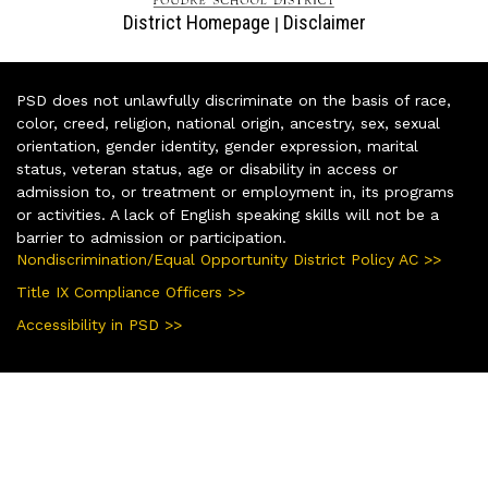
District Homepage
Disclaimer
|
PSD does not unlawfully discriminate on the basis of race,
color, creed, religion, national origin, ancestry, sex, sexual
orientation, gender identity, gender expression, marital
status, veteran status, age or disability in access or
admission to, or treatment or employment in, its programs
or activities. A lack of English speaking skills will not be a
barrier to admission or participation.
Nondiscrimination/Equal Opportunity District Policy AC >>
Title IX Compliance Officers >>
Accessibility in PSD >>