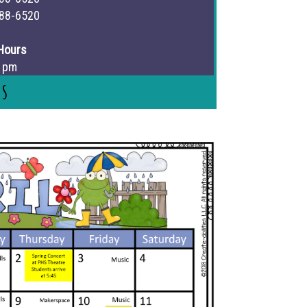
88-6520
Hours
3 pm
Us