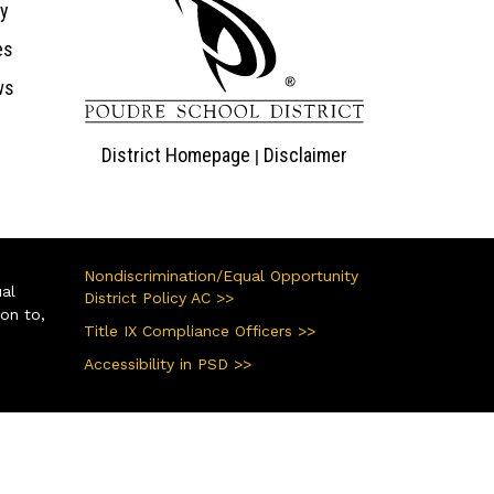
ry
es
ws
District Homepage
Disclaimer
|
Nondiscrimination/Equal Opportunity
ual
District Policy AC >>
ion to,
Title IX Compliance Officers >>
Accessibility in PSD >>