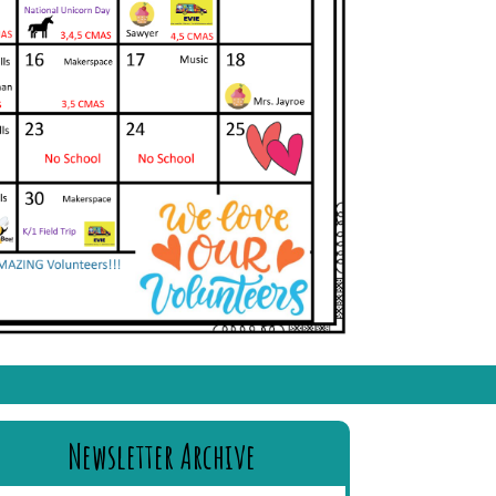
Newsletter Archive