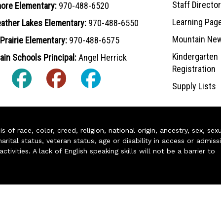
Staff Directo
ore Elementary:
970-488-6520
Learning Pag
ather Lakes Elementary:
970-488-6550
Mountain Ne
Prairie Elementary:
970-488-6575
Kindergarten
in Schools Principal:
Angel Herrick
Registration
Supply Lists
of race, color, creed, religion, national origin, ancestry, sex, sex
arital status, veteran status, age or disability in access or admiss
ivities. A lack of English speaking skills will not be a barrier to