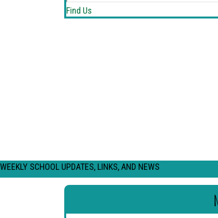
Find Us
WEEKLY SCHOOL UPDATES, LINKS, AND NEWS