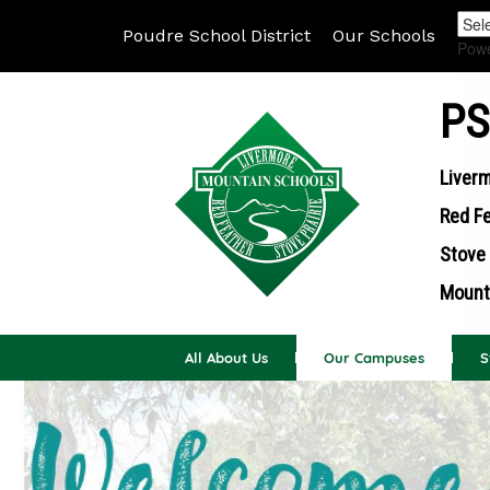
Poudre School District
Our Schools
Pow
PS
Liverm
Red Fe
Stove 
Mounta
All About Us
Our Campuses
S