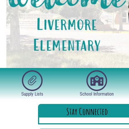
Supply Lists
School Information
Stay Connected