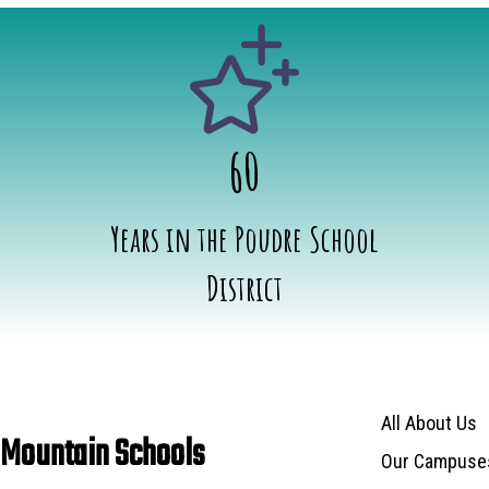
60
Years in the Poudre School
District
Main navigat
All About Us
 Mountain Schools
Our Campuse