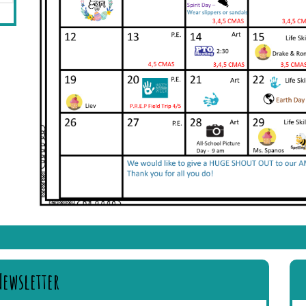
Newsletter