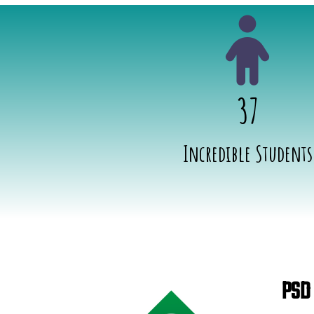
37
Incredible Students
PSD