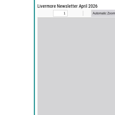
Livermore Newsletter April 2026