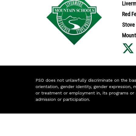
Liverm
Red Fe
Stove 
Mounta
PSD does not unlawfully discriminate on the basis 
orientation, gender identity, gender expression, m
or treatment or employment in, its programs or act
admission or participation.