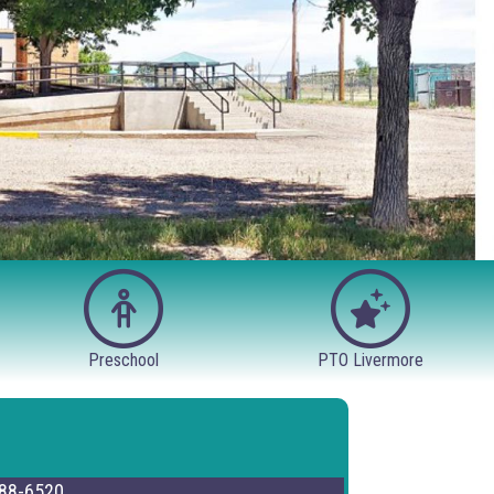
Preschool
PTO Livermore
88-6520