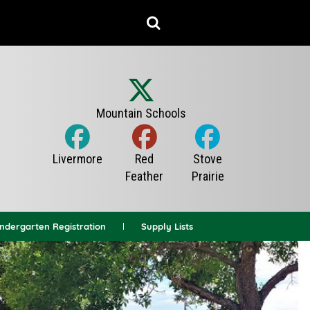
indergarten Registration
Supply Lists