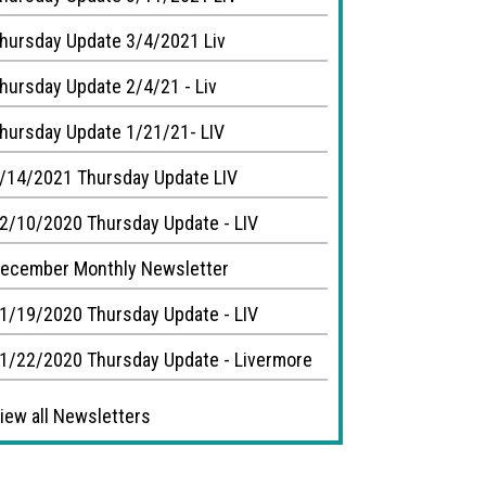
hursday Update 3/4/2021 Liv
hursday Update 2/4/21 - Liv
hursday Update 1/21/21- LIV
/14/2021 Thursday Update LIV
2/10/2020 Thursday Update - LIV
ecember Monthly Newsletter
1/19/2020 Thursday Update - LIV
1/22/2020 Thursday Update - Livermore
iew all Newsletters