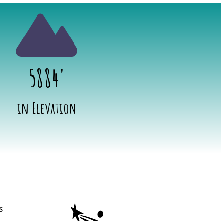
5884'
in Elevation
ion
s