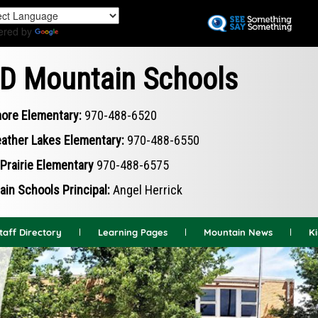
Skip
to
ered by
Translate
main
content
D Mountain Schools
ore Elementary:
970-488-6520
ather Lakes Elementary:
970-488-6550
Prairie Elementary
970-488-6575
in Schools Principal:
Angel Herrick
taff Directory
Learning Pages
Mountain News
K