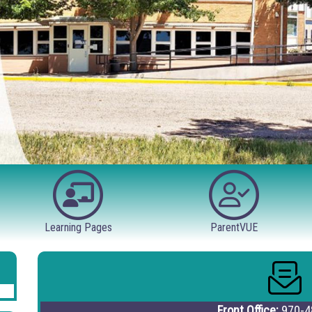
Learning Pages
ParentVUE
Front Office:
970-4