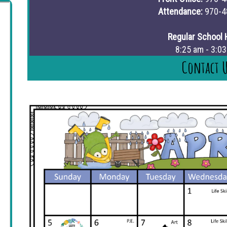
Attendance:
970-4
Regular School 
8:25 am - 3:0
Contact 