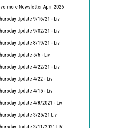
ivermore Newsletter April 2026
hursday Update 9/16/21 - Liv
hursday Update 9/02/21 - Liv
hursday Update 8/19/21 - Liv
hursday Update 5/6 - Liv
hursday Update 4/22/21 - Liv
hursday Update 4/22 - Liv
hursday Update 4/15 - Liv
hursday Update 4/8/2021 - Liv
hursday Update 3/25/21 Liv
hursday Update 3/11/2021 LIV