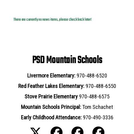
News Archives
There are currently no news items, please check back later!
PSD Mountain Schools
Livermore Elementary:
970-488-6520
Red Feather Lakes Elementary:
970-488-6550
Stove Prairie Elementary
970-488-6575
Mountain Schools Principal:
Tom Schachet
Early Childhood Attendance:
970-490-3336