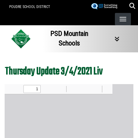
Skip
POUDRE SCHOOL DISTRICT
to
main
content
PSD Mountain
Schools
Thursday Update 3/4/2021 Liv