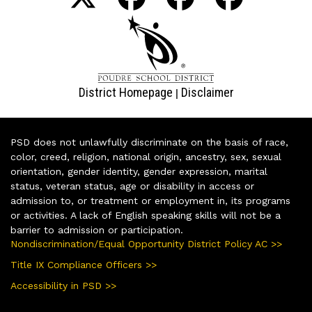
District Homepage
Disclaimer
|
PSD does not unlawfully discriminate on the basis of race,
color, creed, religion, national origin, ancestry, sex, sexual
orientation, gender identity, gender expression, marital
status, veteran status, age or disability in access or
admission to, or treatment or employment in, its programs
or activities. A lack of English speaking skills will not be a
barrier to admission or participation.
Nondiscrimination/Equal Opportunity District Policy AC >>
Title IX Compliance Officers >>
Accessibility in PSD >>