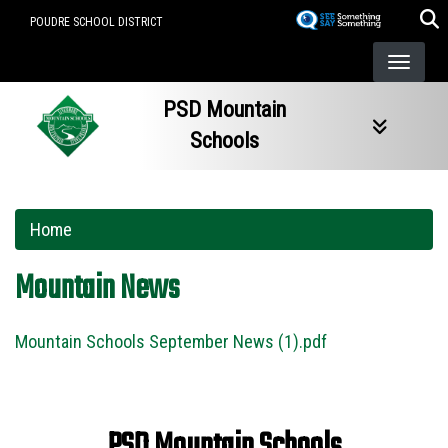
Skip
POUDRE SCHOOL DISTRICT
to
main
content
PSD Mountain
Schools
Home
Mountain News
Mountain Schools September News (1).pdf
PSD Mountain Schools