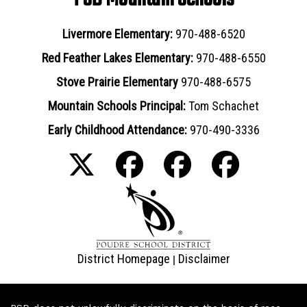
Livermore Elementary:
970-488-6520
Red Feather Lakes Elementary:
970-488-6550
Stove Prairie Elementary
970-488-6575
Mountain Schools Principal:
Tom Schachet
Early Childhood Attendance:
970-490-3336
District Homepage
Disclaimer
|