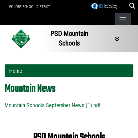
Skip
POUDRE SCHOOL DISTRICT
to
main
content
PSD Mountain
Schools
Home
Mountain News
Mountain Schools September News (1).pdf
PSD Mountain Schools