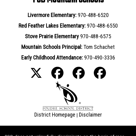
Livermore Elementary:
970-488-6520
Red Feather Lakes Elementary:
970-488-6550
Stove Prairie Elementary
970-488-6575
Mountain Schools Principal:
Tom Schachet
Early Childhood Attendance:
970-490-3336
District Homepage
Disclaimer
|