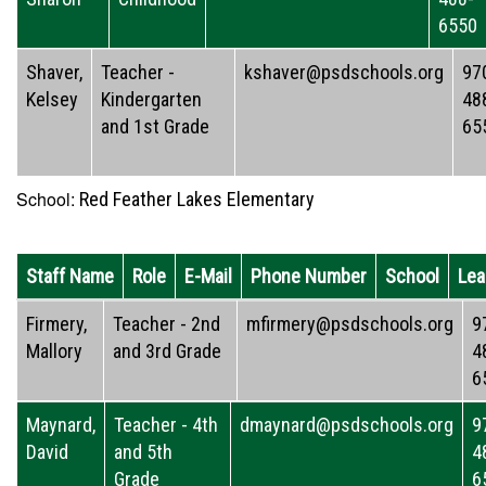
6550
Shaver,
Teacher -
kshaver@psdschools.org
97
Kelsey
Kindergarten
48
and 1st Grade
65
School:
Red Feather Lakes Elementary
Staff Name
Role
E-Mail
Phone Number
School
Lea
Firmery,
Teacher - 2nd
mfirmery@psdschools.org
9
Mallory
and 3rd Grade
4
6
Maynard,
Teacher - 4th
dmaynard@psdschools.org
9
David
and 5th
4
Grade
6