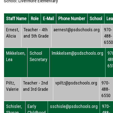
School:
Livermore Elementary
Staff Name
Role
E-Mail
Phone Number
School
Lea
Ernest,
Teacher - 4th
aernest@psdschools.org
970-
Alicia
and 5th Grade
488-
6550
Mikkelsen,
School
lmikkelsen@psdschools.org
97
Lea
Secretary
48
65
Piltz,
Teacher - 2nd
vpiltz@psdschools.org
970-
Valerie
and 3rd Grade
488-
6550
Schisler,
Early
sschisle@psdschools.org
970-
Sharon
Childhood
488-