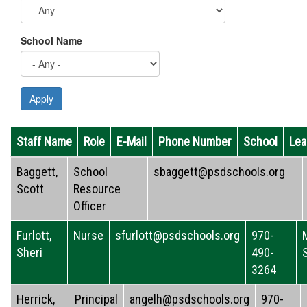
School Name
Apply
Staff Name
Role
E-Mail
Phone Number
School
Lea
Baggett,
School
sbaggett@psdschools.org
Scott
Resource
Officer
Furlott,
Nurse
sfurlott@psdschools.org
970-
Sheri
490-
3264
Herrick,
Principal
angelh@psdschools.org
970-