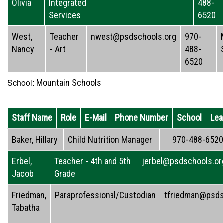
Olivia
Integrated
488-
Services
6520
West,
Teacher
nwest@psdschools.org
970-
Nancy
- Art
488-
6520
School:
Mountain Schools
Staff Name
Role
E-Mail
Phone Number
School
Lea
Baker, Hillary
Child Nutrition Manager
970-488-6520
Erbel,
Teacher - 4th and 5th
jerbel@psdschools.or
Jacob
Grade
Friedman,
Paraprofessional/Custodian
tfriedman@psds
Tabatha