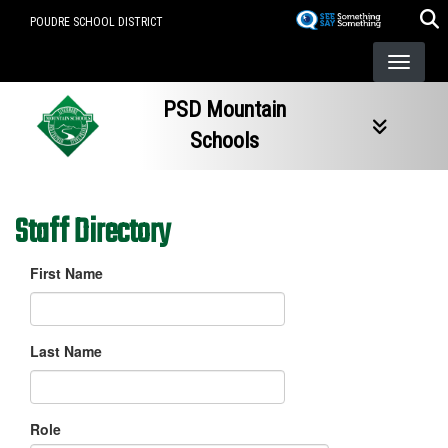
Skip
POUDRE SCHOOL DISTRICT
to
main
content
PSD Mountain
Schools
Staff Directory
First Name
Last Name
Role