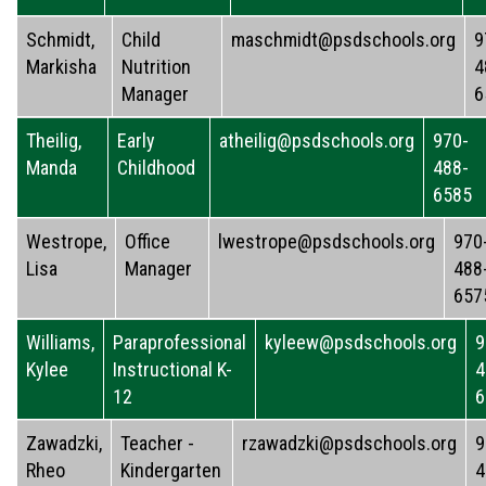
Schmidt,
Child
maschmidt@psdschools.org
9
Markisha
Nutrition
4
Manager
6
Theilig,
Early
atheilig@psdschools.org
970-
Manda
Childhood
488-
6585
Westrope,
Office
lwestrope@psdschools.org
970
Lisa
Manager
488
657
Williams,
Paraprofessional
kyleew@psdschools.org
9
Kylee
Instructional K-
4
12
6
Zawadzki,
Teacher -
rzawadzki@psdschools.org
9
Rheo
Kindergarten
4