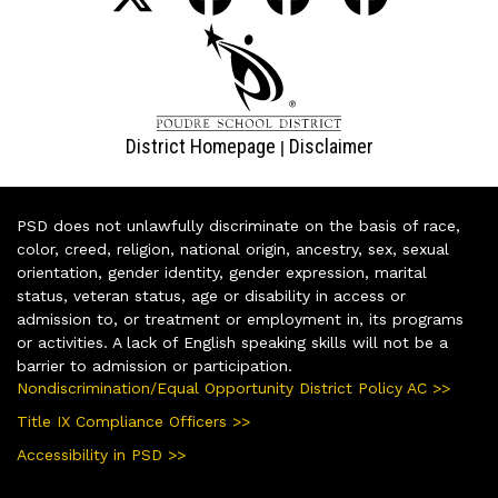
District Homepage
Disclaimer
|
PSD does not unlawfully discriminate on the basis of race,
color, creed, religion, national origin, ancestry, sex, sexual
orientation, gender identity, gender expression, marital
status, veteran status, age or disability in access or
admission to, or treatment or employment in, its programs
or activities. A lack of English speaking skills will not be a
barrier to admission or participation.
Nondiscrimination/Equal Opportunity District Policy AC >>
Title IX Compliance Officers >>
Accessibility in PSD >>