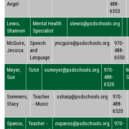
Angel
488-
6553
Lewis,
Mental Health
slewis@psdschools.org
Shannon
Specialist
McGuire,
Speech
jmcguire@psdschools.org
970-
Jessica
and
488-
Language
6550
Meyer,
Tutor
sumeyer@psdschools.org
970-
M
Sue
488-
S
6520
Sommers,
Teacher
ssharp@psdschools.org
970-
Stacy
- Music
488-
6520
Spanos,
Teacher -
ospanos@psdschools.org
970-