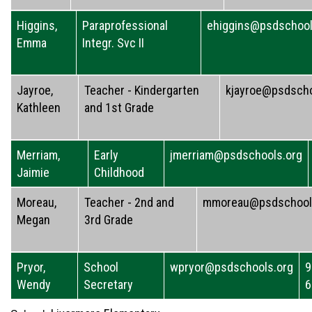
Higgins,
Paraprofessional
ehiggins@psdschool
Emma
Integr. Svc II
Jayroe,
Teacher - Kindergarten
kjayroe@psdscho
Kathleen
and 1st Grade
Merriam,
Early
jmerriam@psdschools.org
Jaimie
Childhood
Moreau,
Teacher - 2nd and
mmoreau@psdschool
Megan
3rd Grade
Pryor,
School
wpryor@psdschools.org
9
Wendy
Secretary
6