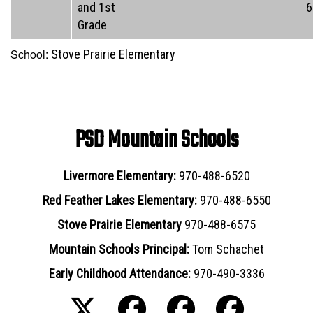
and 1st
6
Grade
School:
Stove Prairie Elementary
PSD Mountain Schools
Livermore Elementary:
970-488-6520
Red Feather Lakes Elementary:
970-488-6550
Stove Prairie Elementary
970-488-6575
Mountain Schools Principal:
Tom Schachet
Early Childhood Attendance:
970-490-3336