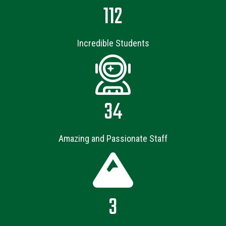
112
Incredible Students
34
Amazing and Passionate Staff
3