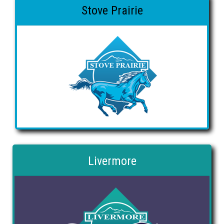
Stove Prairie
Livermore