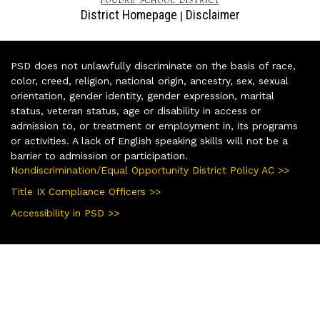
District Homepage
Disclaimer
|
PSD does not unlawfully discriminate on the basis of race,
color, creed, religion, national origin, ancestry, sex, sexual
orientation, gender identity, gender expression, marital
status, veteran status, age or disability in access or
admission to, or treatment or employment in, its programs
or activities. A lack of English speaking skills will not be a
barrier to admission or participation.
Nondiscrimination/Equal Opportunity District Policy AC >>
Title IX Compliance Officers >>
Accessibility in PSD >>