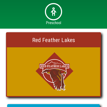
Preschool
Red Feather Lakes