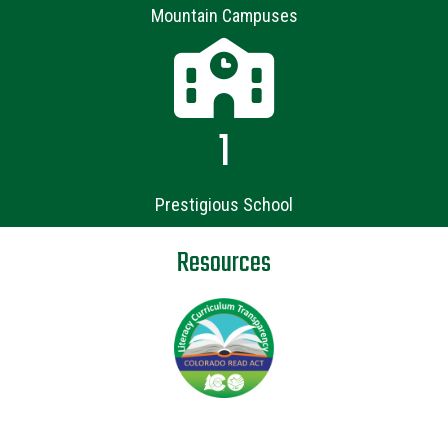
Mountain Campuses
1
Prestigious School
Resources