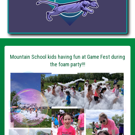
Mountain School kids having fun at Game Fest during
the foam party!!!