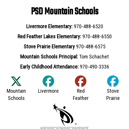
PSD Mountain Schools
Livermore Elementary:
970-488-6520
Red Feather Lakes Elementary:
970-488-6550
Stove Prairie Elementary
970-488-6575
Mountain Schools Principal:
Tom Schachet
Early Childhood Attendance:
970-490-3336