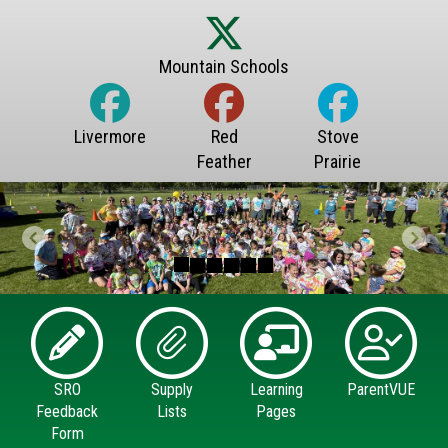
Previous
Next
SRO
Supply
Learning
ParentVUE
Feedback
Lists
Pages
Form