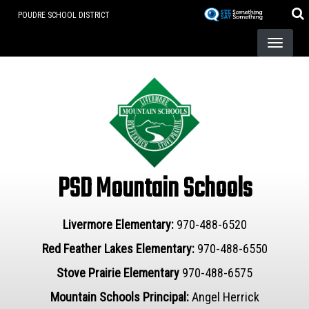
Skip
POUDRE SCHOOL DISTRICT
to
main
content
PSD Mountain Schools
Livermore Elementary:
970-488-6520
Red Feather Lakes Elementary:
970-488-6550
Stove Prairie Elementary
970-488-6575
Mountain Schools Principal:
Angel Herrick