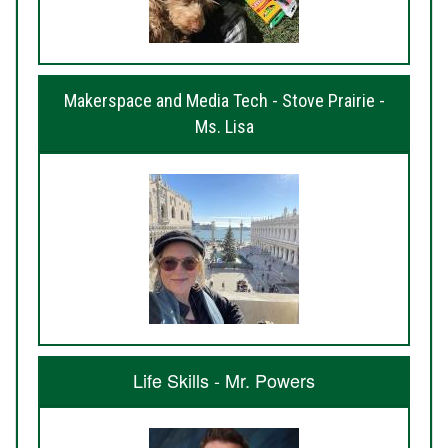
Makerspace and Media Tech - Stove Prairie -
Ms. Lisa
Life Skills - Mr. Powers