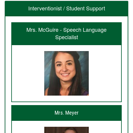
Interventionist / Student Support
Mrs. McGuire - Speech Language
Specialist
Mrs. Meyer