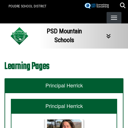
Skip
POUDRE SCHOOL DISTRICT
to
main
content
PSD Mountain
Schools
Learning Pages
Principal Herrick
Principal Herrick