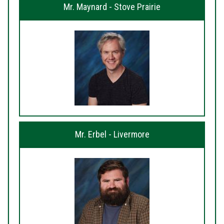
Mr. Maynard - Stove Prairie
Mr. Erbel - Livermore