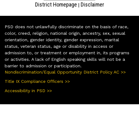
District Homepage
Disclaimer
|
PSD does not unlawfully discriminate on the basis of race,
color, creed, religion, national origin, ancestry, sex, sexual
orientation, gender identity, gender expression, marital
status, veteran status, age or disability in access or
admission to, or treatment or employment in, its programs
or activities. A lack of English speaking skills will not be a
barrier to admission or participation.
Nondiscrimination/Equal Opportunity District Policy AC >>
Title IX Compliance Officers >>
Accessibility in PSD >>