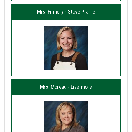
Mrs. Firmery - Stove Prairie
Mrs. Moreau - Livermore