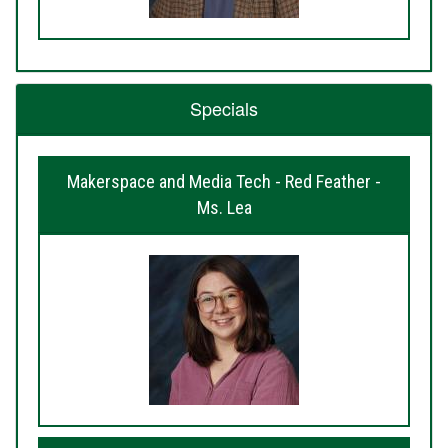
Specials
Makerspace and Media Tech - Red Feather -
Ms. Lea