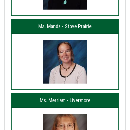
Ms. Manda - Stove Prairie
Ms. Merriam - Livermore