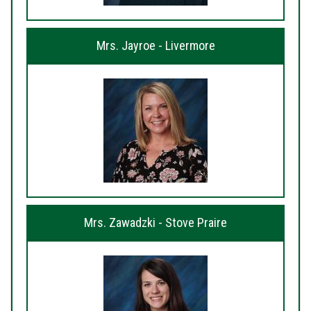
Mrs. Jayroe - Livermore
Mrs. Zawadzki - Stove Praire