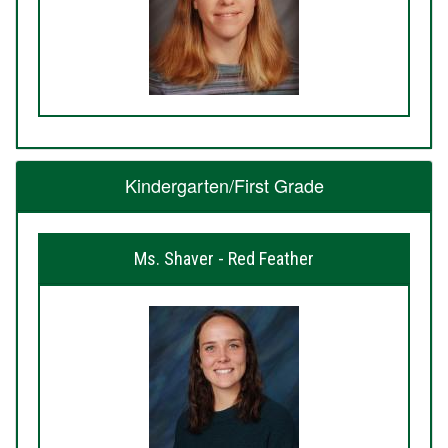
Kindergarten/First Grade
Ms. Shaver - Red Feather