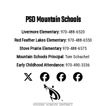
PSD Mountain Schools
Livermore Elementary:
970-488-6520
Red Feather Lakes Elementary:
970-488-6550
Stove Prairie Elementary
970-488-6575
Mountain Schools Principal:
Tom Schachet
Early Childhood Attendance:
970-490-3336