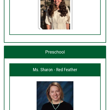
Preschool
Ms. Sharon - Red Feather