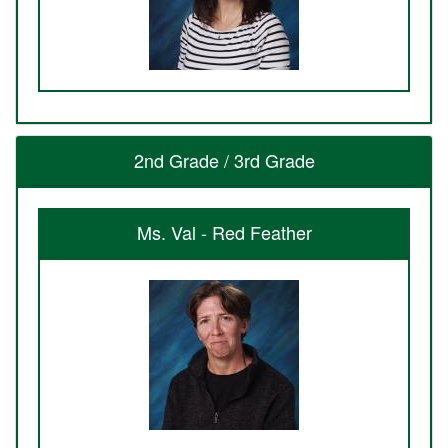
2nd Grade / 3rd Grade
Ms. Val - Red Feather