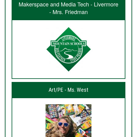
Makerspace and Media Tech - Livermore
- Mrs. Friedman
Art/PE - Ms. West