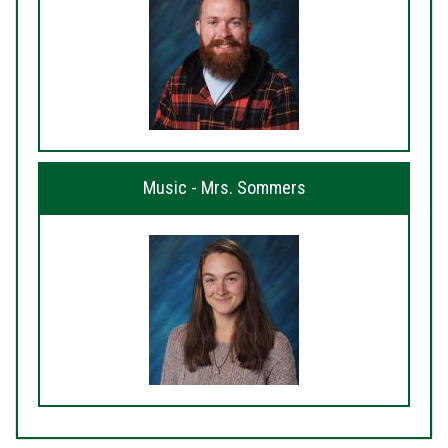
Music - Mrs. Sommers