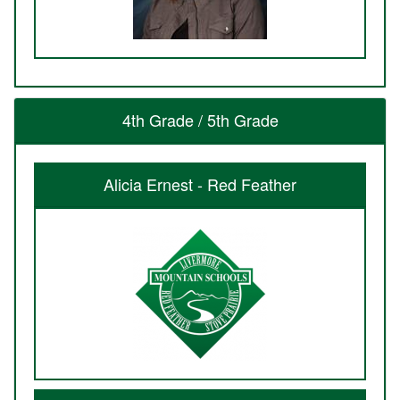
4th Grade / 5th Grade
Alicia Ernest - Red Feather