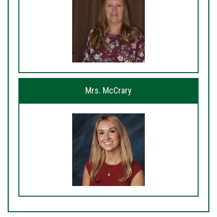
Mrs. McCrary