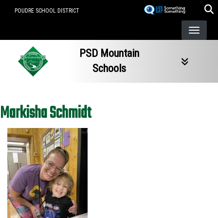
Skip
POUDRE SCHOOL DISTRICT
to
main
content
PSD Mountain
Schools
Markisha Schmidt