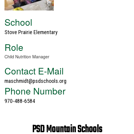
School
Stove Prairie Elementary
Role
Child Nutrition Manager
Contact E-Mail
maschmidt@psdschools.org
Phone Number
970-488-6584
PSD Mountain Schools