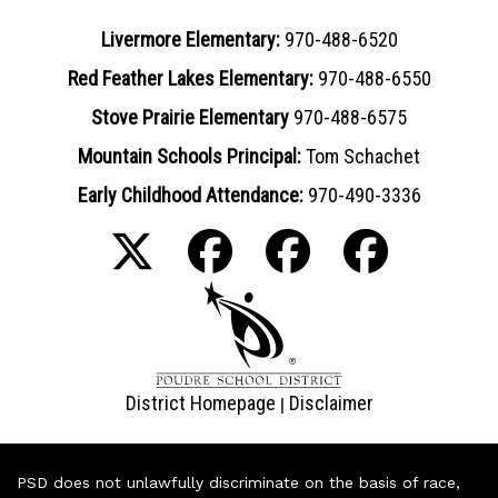
Livermore Elementary:
970-488-6520
Red Feather Lakes Elementary:
970-488-6550
Stove Prairie Elementary
970-488-6575
Mountain Schools Principal:
Tom Schachet
Early Childhood Attendance:
970-490-3336
District Homepage
Disclaimer
|
PSD does not unlawfully discriminate on the basis of race,