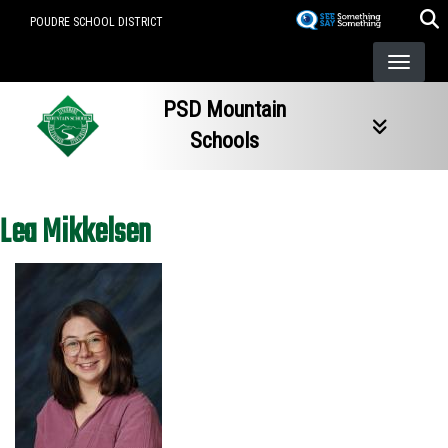
Skip
POUDRE SCHOOL DISTRICT
to
main
content
PSD Mountain
Schools
Lea Mikkelsen