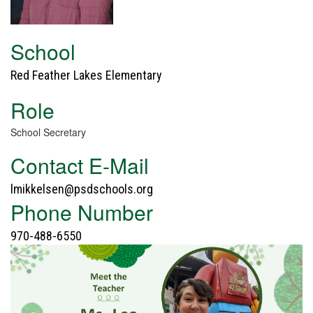
School
Red Feather Lakes Elementary
Role
School Secretary
Contact E-Mail
lmikkelsen@psdschools.org
Phone Number
970-488-6550