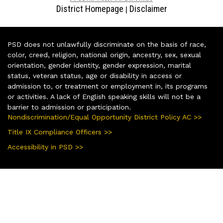
District Homepage
Disclaimer
|
PSD does not unlawfully discriminate on the basis of race,
color, creed, religion, national origin, ancestry, sex, sexual
orientation, gender identity, gender expression, marital
status, veteran status, age or disability in access or
admission to, or treatment or employment in, its programs
or activities. A lack of English speaking skills will not be a
barrier to admission or participation.
Nondiscrimination/Equal Opportunity District Policy AC >>
Title IX Compliance Officers >>
Accessibility in PSD >>