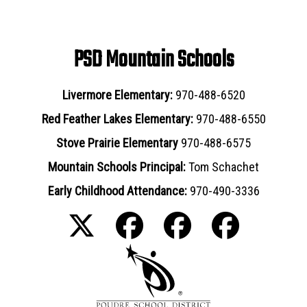
PSD Mountain Schools
Livermore Elementary:
970-488-6520
Red Feather Lakes Elementary:
970-488-6550
Stove Prairie Elementary
970-488-6575
Mountain Schools Principal:
Tom Schachet
Early Childhood Attendance:
970-490-3336