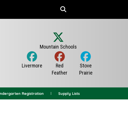
indergarten Registration
Supply Lists