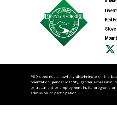
Liverm
Red Fe
Stove 
Mounta
PSD does not unlawfully discriminate on the basis 
orientation, gender identity, gender expression, m
or treatment or employment in, its programs or act
admission or participation.