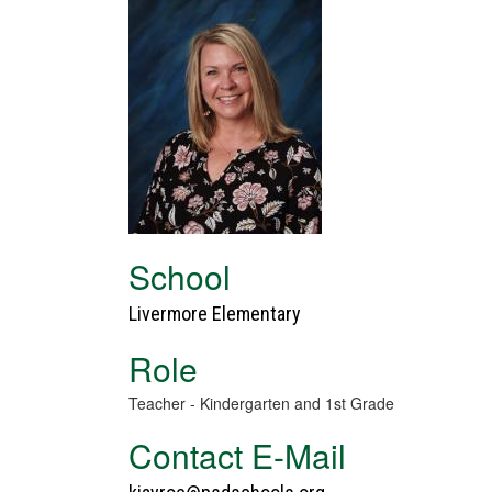
School
Livermore Elementary
Role
Teacher - Kindergarten and 1st Grade
Contact E-Mail