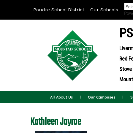
Poudre School District
Our Schools
Pow
PS
Liverm
Red Fe
Stove 
Mounta
All About Us
Our Campuses
S
Kathleen Jayroe