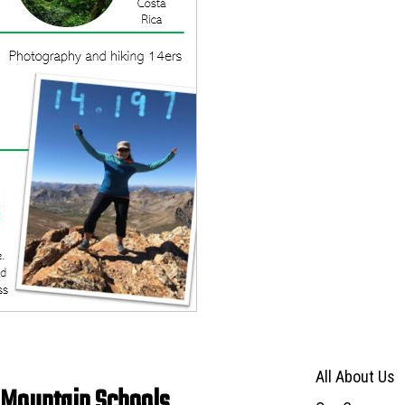
Main navigat
All About Us
 Mountain Schools