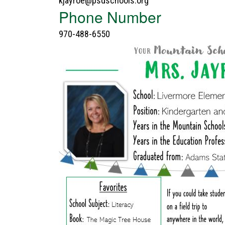
kjayroe@psdschools.org
Phone Number
970-488-6550