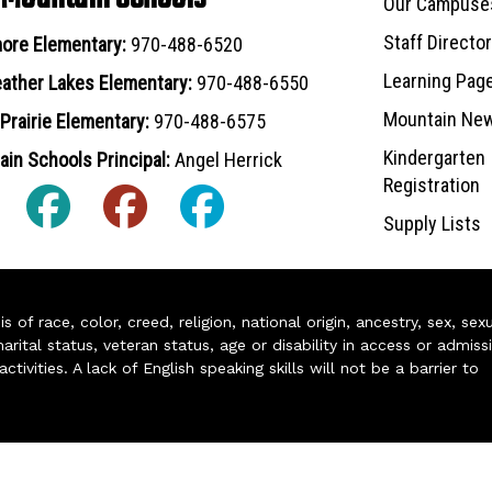
Our Campuse
Staff Directo
ore Elementary:
970-488-6520
Learning Pag
ather Lakes Elementary:
970-488-6550
Mountain Ne
Prairie Elementary:
970-488-6575
Kindergarten
in Schools Principal:
Angel Herrick
Registration
Supply Lists
of race, color, creed, religion, national origin, ancestry, sex, sex
arital status, veteran status, age or disability in access or admiss
ivities. A lack of English speaking skills will not be a barrier to