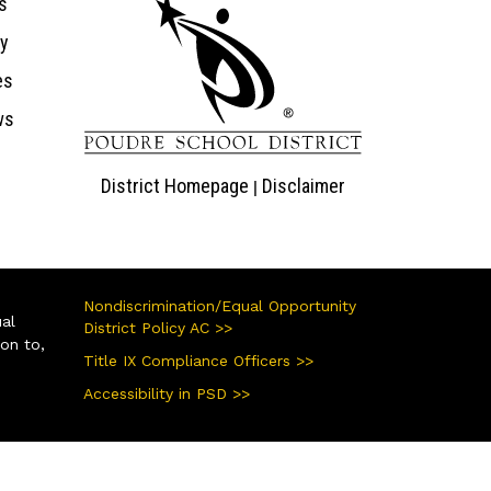
s
ry
es
ws
District Homepage
Disclaimer
|
Nondiscrimination/Equal Opportunity
ual
District Policy AC >>
ion to,
Title IX Compliance Officers >>
Accessibility in PSD >>