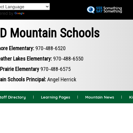
Skip
to
ered by
Translate
main
content
D Mountain Schools
ore Elementary:
970-488-6520
ather Lakes Elementary:
970-488-6550
Prairie Elementary
970-488-6575
in Schools Principal:
Angel Herrick
taff Directory
Learning Pages
Mountain News
K