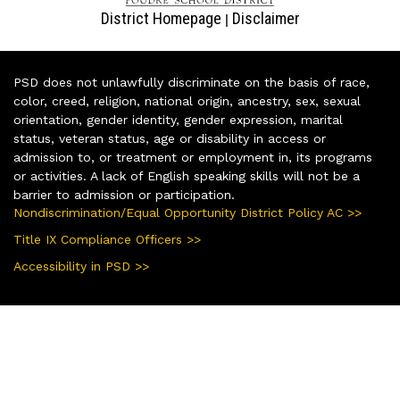
District Homepage
Disclaimer
|
PSD does not unlawfully discriminate on the basis of race,
color, creed, religion, national origin, ancestry, sex, sexual
orientation, gender identity, gender expression, marital
status, veteran status, age or disability in access or
admission to, or treatment or employment in, its programs
or activities. A lack of English speaking skills will not be a
barrier to admission or participation.
Nondiscrimination/Equal Opportunity District Policy AC >>
Title IX Compliance Officers >>
Accessibility in PSD >>