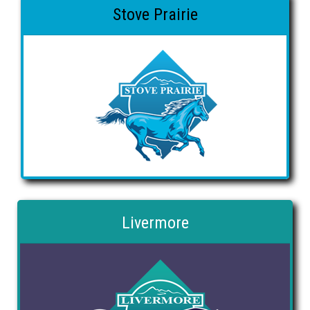
Stove Prairie
Livermore