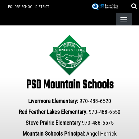
Skip
POUDRE SCHOOL DISTRICT
to
main
content
PSD Mountain Schools
Livermore Elementary:
970-488-6520
Red Feather Lakes Elementary:
970-488-6550
Stove Prairie Elementary
970-488-6575
Mountain Schools Principal:
Angel Herrick