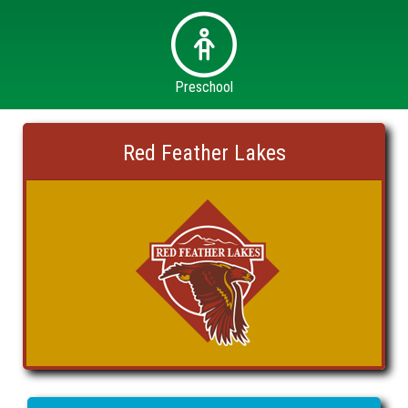
Preschool
Red Feather Lakes