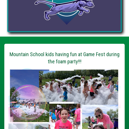
Mountain School kids having fun at Game Fest during
the foam party!!!