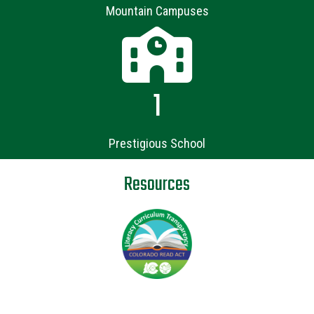
Mountain Campuses
1
Prestigious School
Resources