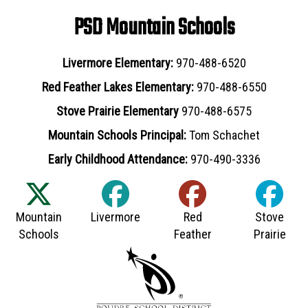
PSD Mountain Schools
Livermore Elementary:
970-488-6520
Red Feather Lakes Elementary:
970-488-6550
Stove Prairie Elementary
970-488-6575
Mountain Schools Principal:
Tom Schachet
Early Childhood Attendance:
970-490-3336