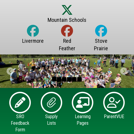
Previous
Next
SRO
Supply
Learning
ParentVUE
Feedback
Lists
Pages
Form