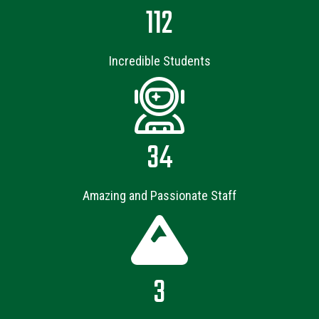
112
Incredible Students
34
Amazing and Passionate Staff
3