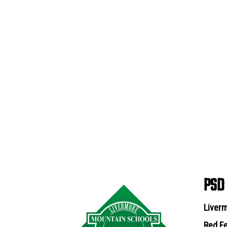
PSD
Liverm
Red Fe