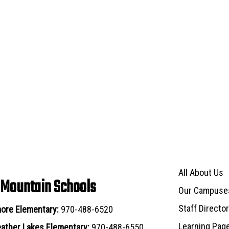
Main navigat
All About Us
 Mountain Schools
Our Campuse
Staff Directo
ore Elementary:
970-488-6520
Learning Pag
ather Lakes Elementary:
970-488-6550