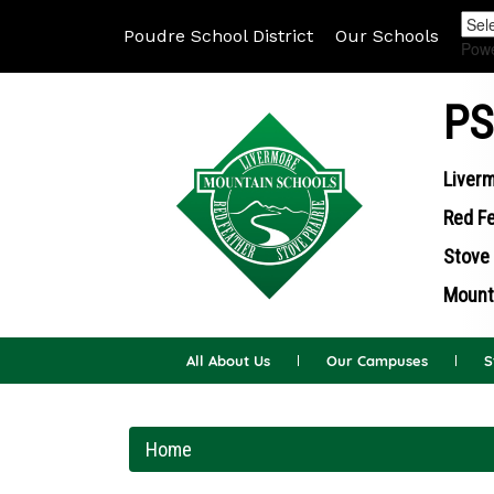
Poudre School District
Our Schools
Pow
PS
Liverm
Red Fe
Stove 
Mounta
All About Us
Our Campuses
S
Home