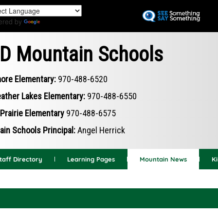
Skip
to
ered by
Translate
main
content
D Mountain Schools
ore Elementary:
970-488-6520
ather Lakes Elementary:
970-488-6550
Prairie Elementary
970-488-6575
in Schools Principal:
Angel Herrick
taff Directory
Learning Pages
Mountain News
K