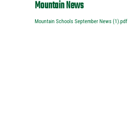
Mountain News
Mountain Schools September News (1).pdf