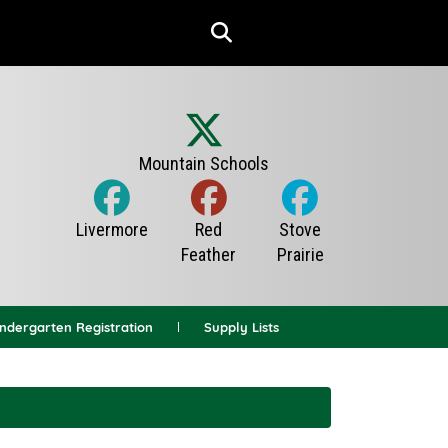
indergarten Registration
Supply Lists