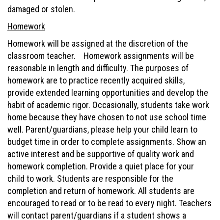
damaged or stolen.
Homework
Homework will be assigned at the discretion of the
classroom teacher. Homework assignments will be
reasonable in length and difficulty. The purposes of
homework are to practice recently acquired skills,
provide extended learning opportunities and develop the
habit of academic rigor. Occasionally, students take work
home because they have chosen to not use school time
well. Parent/guardians, please help your child learn to
budget time in order to complete assignments. Show an
active interest and be supportive of quality work and
homework completion. Provide a quiet place for your
child to work. Students are responsible for the
completion and return of homework. All students are
encouraged to read or to be read to every night. Teachers
will contact parent/guardians if a student shows a