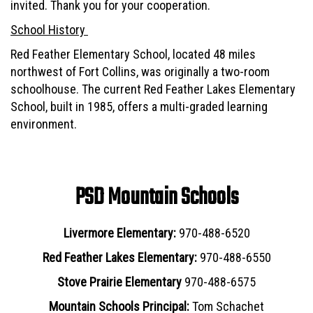
invited. Thank you for your cooperation.
School History
Red Feather Elementary School, located 48 miles
northwest of Fort Collins, was originally a two-room
schoolhouse. The current Red Feather Lakes Elementary
School, built in 1985, offers a multi-graded learning
environment.
PSD Mountain Schools
Livermore Elementary:
970-488-6520
Red Feather Lakes Elementary:
970-488-6550
Stove Prairie Elementary
970-488-6575
Mountain Schools Principal:
Tom Schachet