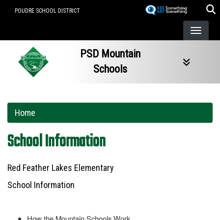
Skip
POUDRE SCHOOL DISTRICT
to
main
content
PSD Mountain
Schools
Home
School Information
Red Feather Lakes Elementary
School Information
How the Mountain Schools Work