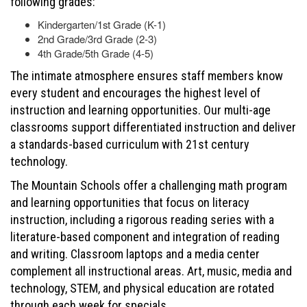
following grades:
Kindergarten/1st Grade (K-1)
2nd Grade/3rd Grade (2-3)
4th Grade/5th Grade (4-5)
The intimate atmosphere ensures staff members know
every student and encourages the highest level of
instruction and learning opportunities. Our multi-age
classrooms support differentiated instruction and deliver
a standards-based curriculum with 21st century
technology.
The Mountain Schools offer a challenging math program
and learning opportunities that focus on literacy
instruction, including a rigorous reading series with a
literature-based component and integration of reading
and writing. Classroom laptops and a media center
complement all instructional areas. Art, music, media and
technology, STEM, and physical education are rotated
through each week for specials.