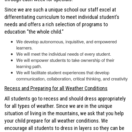
Since we are such a unique school our staff excel at
differentiating curriculum to meet individual student’s
needs and offers a rich selection of programs to
education “the whole child.”
We develop autonomous, inquisitive, and empowered
learners.
We will meet the individual needs of every student.
We will empower students to take ownership of their
learning path.
We will facilitate student experiences that develop
communication, collaboration, critical thinking, and creativity
Recess and Preparing for all Weather Conditions
All students go to recess and should dress appropriately
for all types of weather. Since we are in the unique
situation of living in the mountains, we ask that you help
your child prepare for all weather conditions. We
encourage all students to dress in layers so they can be