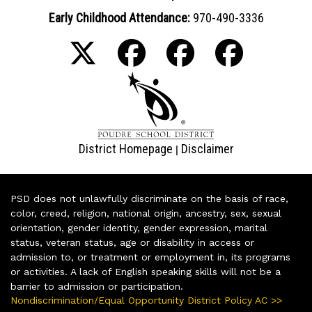
Early Childhood Attendance:
970-490-3336
District Homepage
Disclaimer
|
PSD does not unlawfully discriminate on the basis of race,
color, creed, religion, national origin, ancestry, sex, sexual
orientation, gender identity, gender expression, marital
status, veteran status, age or disability in access or
admission to, or treatment or employment in, its programs
or activities. A lack of English speaking skills will not be a
barrier to admission or participation.
Nondiscrimination/Equal Opportunity District Policy AC >>