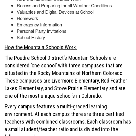
Recess and Preparing for all Weather Conditions
Valuables and Digital Devices at School
Homework
Emergency Information
Personal Party Invitations
School History
How the Mountain Schools Work
The Poudre School District’s Mountain Schools are
considered ‘one school’ with three campuses that are
situated in the Rocky Mountains of Northern Colorado.
These campuses are Livermore Elementary, Red Feather
Lakes Elementary, and Stove Prairie Elementary and are
one of the most unique school’s in Colorado.
Every campus features a multi-graded learning
environment. At each campus there are three certified
teachers with combined classrooms. Each classroom has
a small student/teacher ratio and is divided into the