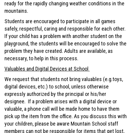
ready for the rapidly changing weather conditions in the
mountains.
Students are encouraged to participate in all games
safely, respectful, caring and responsible for each other.
If your child has a problem with another student on the
playground, the students will be encouraged to solve the
problem they have created. Adults are available, as
necessary, to help in this process.
Valuables and Digital Devices at School
We request that students not bring valuables (e.g.toys,
digital devices, etc.) to school, unless otherwise
expressly authorized by the principal or his/her
designee. If a problem arises with a digital device or
valuable, a phone call will be made home to have them
pick up the item from the office. As you discuss this with
your children, please be aware Mountain School staff
members can not be responsible for items that get lost,