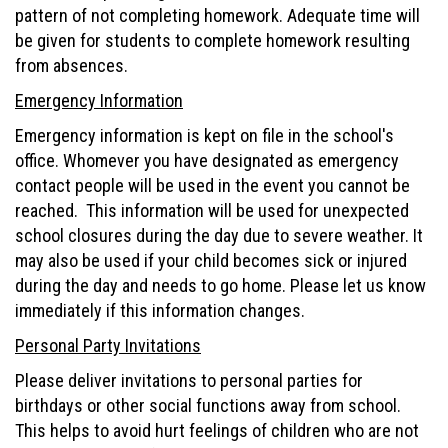
pattern of not completing homework. Adequate time will
be given for students to complete homework resulting
from absences.
Emergency Information
Emergency information is kept on file in the school's
office. Whomever you have designated as emergency
contact people will be used in the event you cannot be
reached. This information will be used for unexpected
school closures during the day due to severe weather. It
may also be used if your child becomes sick or injured
during the day and needs to go home. Please let us know
immediately if this information changes.
Personal Party Invitations
Please deliver invitations to personal parties for
birthdays or other social functions away from school.
This helps to avoid hurt feelings of children who are not