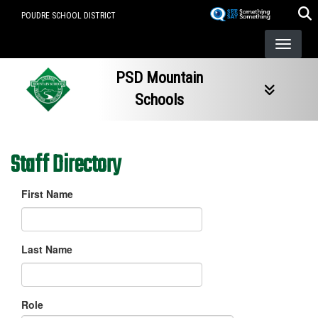
Skip
POUDRE SCHOOL DISTRICT
to
main
content
PSD Mountain
Schools
Staff Directory
First Name
Last Name
Role