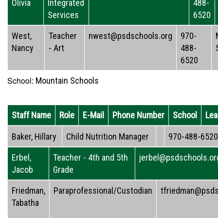
Olivia
Integrated
488-
Services
6520
West,
Teacher
nwest@psdschools.org
970-
Nancy
- Art
488-
6520
School:
Mountain Schools
Staff Name
Role
E-Mail
Phone Number
School
Lea
Baker, Hillary
Child Nutrition Manager
970-488-6520
Erbel,
Teacher - 4th and 5th
jerbel@psdschools.or
Jacob
Grade
Friedman,
Paraprofessional/Custodian
tfriedman@psds
Tabatha