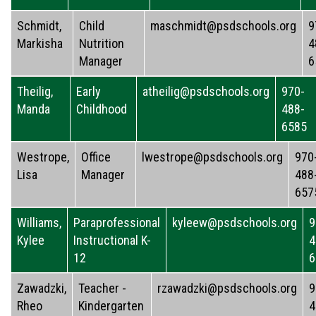
Schmidt,
Child
maschmidt@psdschools.org
9
Markisha
Nutrition
4
Manager
6
Theilig,
Early
atheilig@psdschools.org
970-
Manda
Childhood
488-
6585
Westrope,
Office
lwestrope@psdschools.org
970
Lisa
Manager
488
657
Williams,
Paraprofessional
kyleew@psdschools.org
9
Kylee
Instructional K-
4
12
6
Zawadzki,
Teacher -
rzawadzki@psdschools.org
9
Rheo
Kindergarten
4