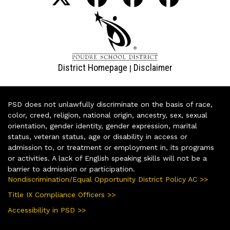
District Homepage
Disclaimer
|
PSD does not unlawfully discriminate on the basis of race,
color, creed, religion, national origin, ancestry, sex, sexual
orientation, gender identity, gender expression, marital
status, veteran status, age or disability in access or
admission to, or treatment or employment in, its programs
or activities. A lack of English speaking skills will not be a
barrier to admission or participation.
Nondiscrimination/Equal Opportunity District Policy AC >>
Title IX Compliance Officers >>
Accessibility in PSD >>