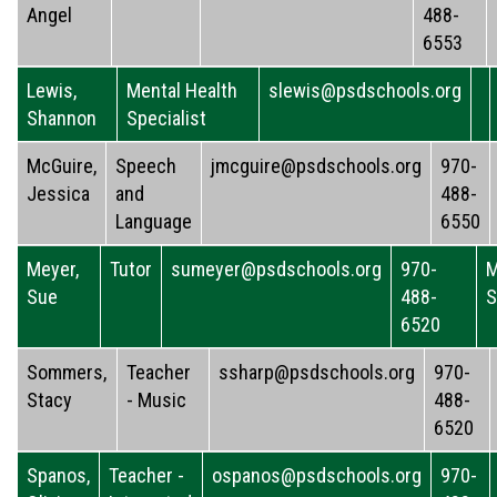
Angel
488-
6553
Lewis,
Mental Health
slewis@psdschools.org
Shannon
Specialist
McGuire,
Speech
jmcguire@psdschools.org
970-
Jessica
and
488-
Language
6550
Meyer,
Tutor
sumeyer@psdschools.org
970-
M
Sue
488-
S
6520
Sommers,
Teacher
ssharp@psdschools.org
970-
Stacy
- Music
488-
6520
Spanos,
Teacher -
ospanos@psdschools.org
970-