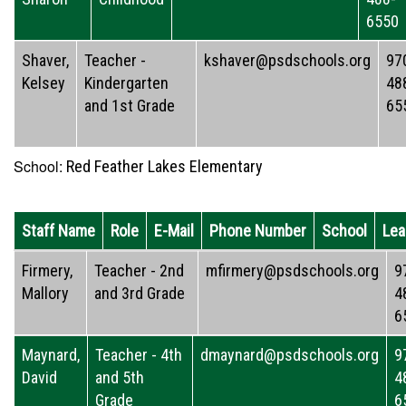
6550
Shaver,
Teacher -
kshaver@psdschools.org
97
Kelsey
Kindergarten
48
and 1st Grade
65
School:
Red Feather Lakes Elementary
Staff Name
Role
E-Mail
Phone Number
School
Lea
Firmery,
Teacher - 2nd
mfirmery@psdschools.org
9
Mallory
and 3rd Grade
4
6
Maynard,
Teacher - 4th
dmaynard@psdschools.org
9
David
and 5th
4
Grade
6