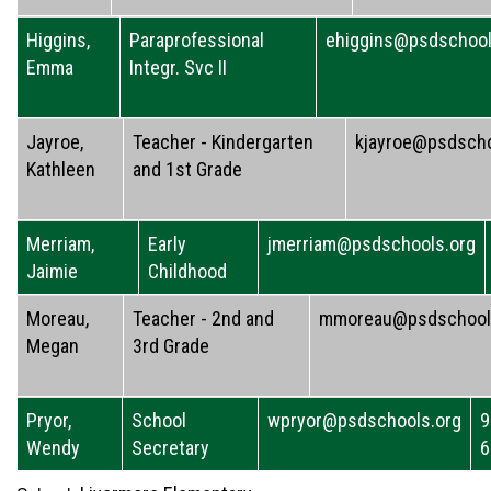
Higgins,
Paraprofessional
ehiggins@psdschool
Emma
Integr. Svc II
Jayroe,
Teacher - Kindergarten
kjayroe@psdscho
Kathleen
and 1st Grade
Merriam,
Early
jmerriam@psdschools.org
Jaimie
Childhood
Moreau,
Teacher - 2nd and
mmoreau@psdschool
Megan
3rd Grade
Pryor,
School
wpryor@psdschools.org
9
Wendy
Secretary
6