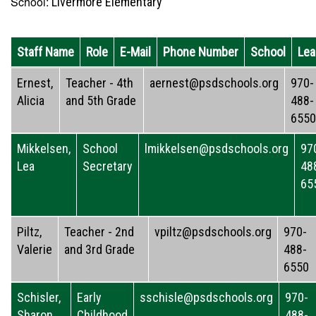
School:
Livermore Elementary
Staff Name
Role
E-Mail
Phone Number
School
Lea
Ernest,
Teacher - 4th
aernest@psdschools.org
970-
Alicia
and 5th Grade
488-
6550
Mikkelsen,
School
lmikkelsen@psdschools.org
97
Lea
Secretary
48
65
Piltz,
Teacher - 2nd
vpiltz@psdschools.org
970-
Valerie
and 3rd Grade
488-
6550
Schisler,
Early
sschisle@psdschools.org
970-
Sharon
Childhood
488-