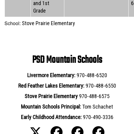
and 1st
6
Grade
School:
Stove Prairie Elementary
PSD Mountain Schools
Livermore Elementary:
970-488-6520
Red Feather Lakes Elementary:
970-488-6550
Stove Prairie Elementary
970-488-6575
Mountain Schools Principal:
Tom Schachet
Early Childhood Attendance:
970-490-3336