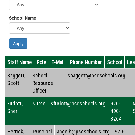
School Name
Apply
Staff Name
Role
E-Mail
Phone Number
School
Lea
Baggett,
School
sbaggett@psdschools.org
Scott
Resource
Officer
Furlott,
Nurse
sfurlott@psdschools.org
970-
Sheri
490-
3264
Herrick,
Principal
angelh@psdschools.org
970-