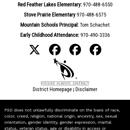
Red Feather Lakes Elementary:
970-488-6550
Stove Prairie Elementary
970-488-6575
Mountain Schools Principal:
Tom Schachet
Early Childhood Attendance:
970-490-3336
District Homepage
Disclaimer
|
PSD does not unlawfully discriminate on the basis of race,
color, creed, religion, national origin, ancestry, sex, sexual
orientation, gender identity, gender expression, marital
status, veteran status, age or disability in access or