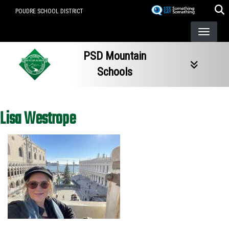
Skip
POUDRE SCHOOL DISTRICT
to
main
content
PSD Mountain
Schools
Lisa Westrope