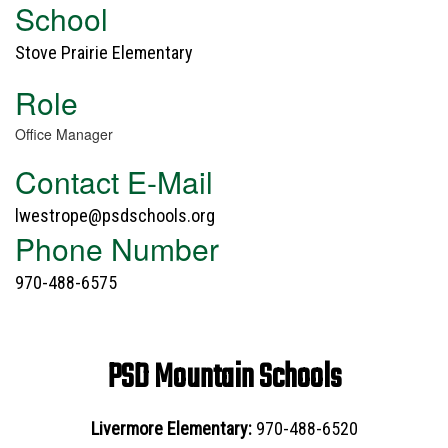
School
Stove Prairie Elementary
Role
Office Manager
Contact E-Mail
lwestrope@psdschools.org
Phone Number
970-488-6575
PSD Mountain Schools
Livermore Elementary:
970-488-6520