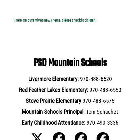
News Archives
There are currently no news items, please check back later!
PSD Mountain Schools
Livermore Elementary:
970-488-6520
Red Feather Lakes Elementary:
970-488-6550
Stove Prairie Elementary
970-488-6575
Mountain Schools Principal:
Tom Schachet
Early Childhood Attendance:
970-490-3336