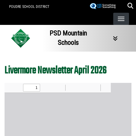
Skip
POUDRE SCHOOL DISTRICT
to
main
content
PSD Mountain
Schools
Livermore Newsletter April 2026