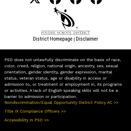
District Homepage
Disclaimer
|
PSD does not unlawfully discriminate on the basis of race,
color, creed, religion, national origin, ancestry, sex, sexual
orientation, gender identity, gender expression, marital
status, veteran status, age or disability in access or
admission to, or treatment or employment in, its programs
or activities. A lack of English speaking skills will not be a
barrier to admission or participation.
Nondiscrimination/Equal Opportunity District Policy AC >>
Title IX Compliance Officers >>
Accessibility in PSD >>