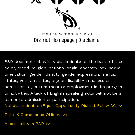
District Homepage
Disclaimer
|
PSD does not unlawfully discriminate on the basis of race,
color, creed, religion, national origin, ancestry, sex, sexual
orientation, gender identity, gender expression, marital
status, veteran status, age or disability in access or
admission to, or treatment or employment in, its programs
or activities. A lack of English speaking skills will not be a
barrier to admission or participation.
Nondiscrimination/Equal Opportunity District Policy AC >>
Title IX Compliance Officers >>
Accessibility in PSD >>