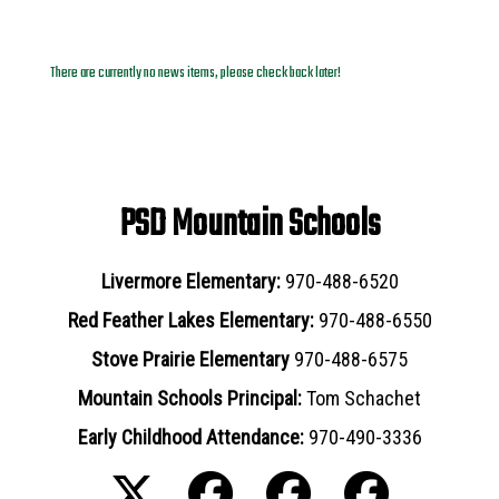
News Archives
There are currently no news items, please check back later!
PSD Mountain Schools
Livermore Elementary:
970-488-6520
Red Feather Lakes Elementary:
970-488-6550
Stove Prairie Elementary
970-488-6575
Mountain Schools Principal:
Tom Schachet
Early Childhood Attendance:
970-490-3336