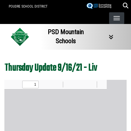
Skip
POUDRE SCHOOL DISTRICT
to
main
content
PSD Mountain
Schools
Thursday Update 9/16/21 - Liv