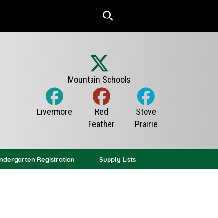
indergarten Registration
Supply Lists
News Archives