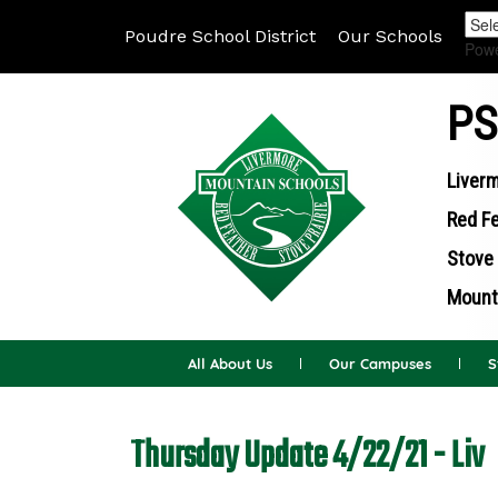
Poudre School District
Our Schools
Pow
PS
Liverm
Red Fe
Stove 
Mounta
All About Us
Our Campuses
S
Thursday Update 4/22/21 - Liv