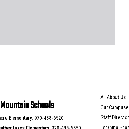
Main navigat
All About Us
 Mountain Schools
Our Campuse
Staff Directo
ore Elementary:
970-488-6520
Learning Pag
ather Lakes Elementary:
970-488-6550