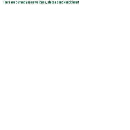
There are currently no news items, please check back later!