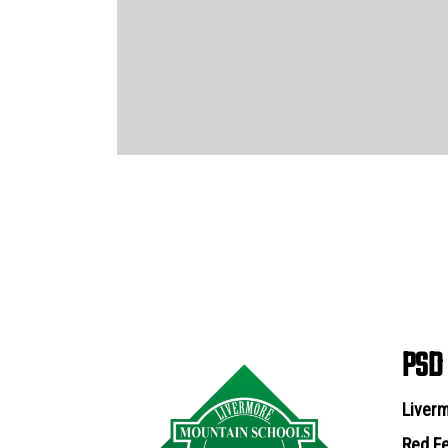
PSD
Liverm
Red Fe