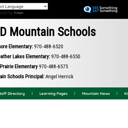
Skip
to
ered by
Translate
main
content
D Mountain Schools
ore Elementary:
970-488-6520
ather Lakes Elementary:
970-488-6550
Prairie Elementary
970-488-6575
in Schools Principal:
Angel Herrick
taff Directory
Learning Pages
Mountain News
K