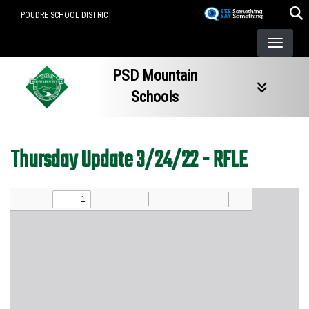
Skip
POUDRE SCHOOL DISTRICT
to
main
content
PSD Mountain
Schools
Thursday Update 3/24/22 - RFLE