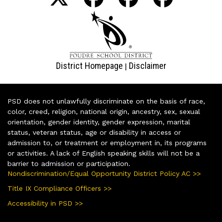
District Homepage
Disclaimer
|
PSD does not unlawfully discriminate on the basis of race,
color, creed, religion, national origin, ancestry, sex, sexual
orientation, gender identity, gender expression, marital
status, veteran status, age or disability in access or
admission to, or treatment or employment in, its programs
or activities. A lack of English speaking skills will not be a
barrier to admission or participation.
Nondiscrimination/Equal Opportunity District Policy AC >>
Title IX Compliance Officers >>
Accessibility in PSD >>