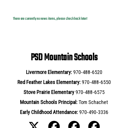
News Archives
There are currently no news items, please check back later!
PSD Mountain Schools
Livermore Elementary:
970-488-6520
Red Feather Lakes Elementary:
970-488-6550
Stove Prairie Elementary
970-488-6575
Mountain Schools Principal:
Tom Schachet
Early Childhood Attendance:
970-490-3336