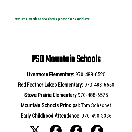
News Archives
There are currently no news items, please check back later!
PSD Mountain Schools
Livermore Elementary:
970-488-6520
Red Feather Lakes Elementary:
970-488-6550
Stove Prairie Elementary
970-488-6575
Mountain Schools Principal:
Tom Schachet
Early Childhood Attendance:
970-490-3336