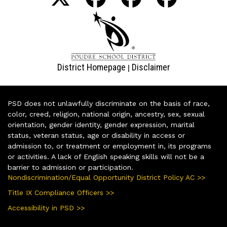
District Homepage
Disclaimer
|
PSD does not unlawfully discriminate on the basis of race,
color, creed, religion, national origin, ancestry, sex, sexual
orientation, gender identity, gender expression, marital
status, veteran status, age or disability in access or
admission to, or treatment or employment in, its programs
or activities. A lack of English speaking skills will not be a
barrier to admission or participation.
Nondiscrimination/Equal Opportunity District Policy AC >>
Title IX Compliance Officers >>
Accessibility in PSD >>