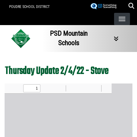
Skip
POUDRE SCHOOL DISTRICT
to
main
content
PSD Mountain
Schools
Thursday Update 2/4/22 - Stove