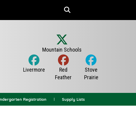
indergarten Registration
Supply Lists
News Archives