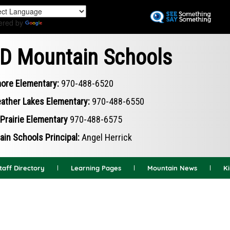
Skip
to
ered by
Translate
main
content
D Mountain Schools
ore Elementary:
970-488-6520
ather Lakes Elementary:
970-488-6550
Prairie Elementary
970-488-6575
in Schools Principal:
Angel Herrick
taff Directory
Learning Pages
Mountain News
K