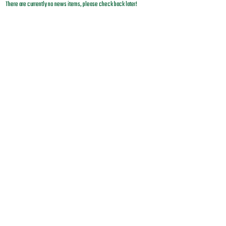
There are currently no news items, please check back later!