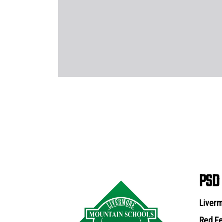
PSD
Liverm
Red Fe