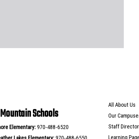
Main navigat
All About Us
 Mountain Schools
Our Campuse
Staff Directo
ore Elementary:
970-488-6520
Learning Pag
ather Lakes Elementary:
970-488-6550