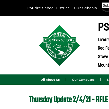
Poudre School District
Our Schools
Pow
PS
Liverm
Red Fe
Stove 
Mounta
All About Us
Our Campuses
S
Thursday Update 2/4/21 - RFLE