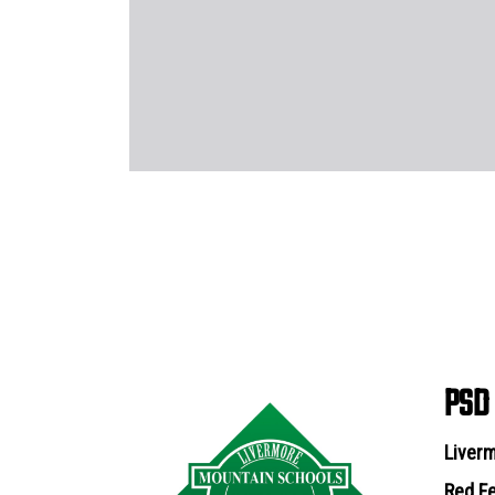
PSD
Liverm
Red Fe