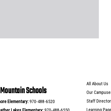
Main navigat
All About Us
 Mountain Schools
Our Campuse
Staff Directo
ore Elementary:
970-488-6520
Learning Pag
ather Lakes Elementary:
970-488-6550