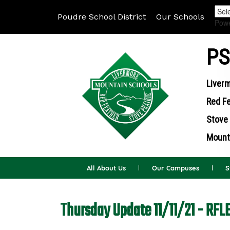
Poudre School District
Our Schools
Pow
PS
Liverm
Red Fe
Stove 
Mounta
All About Us
Our Campuses
S
Thursday Update 11/11/21 - RFL