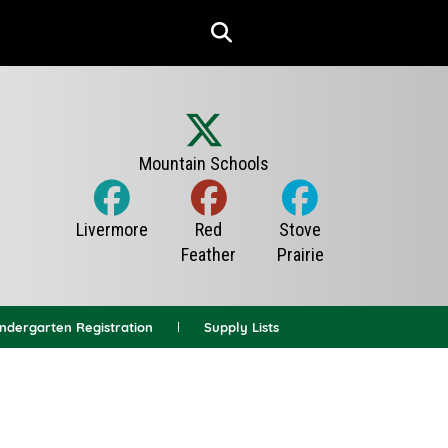
indergarten Registration
Supply Lists
News Archives