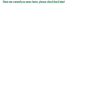
There are currently no news items, please check back later!