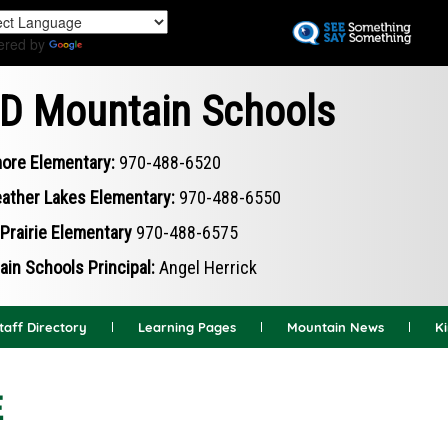
Skip
to
ered by
Translate
main
content
D Mountain Schools
ore Elementary:
970-488-6520
ather Lakes Elementary:
970-488-6550
Prairie Elementary
970-488-6575
in Schools Principal:
Angel Herrick
taff Directory
Learning Pages
Mountain News
K
E