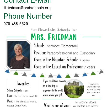
tfriedman@psdschools.org
Phone Number
970-488-6520