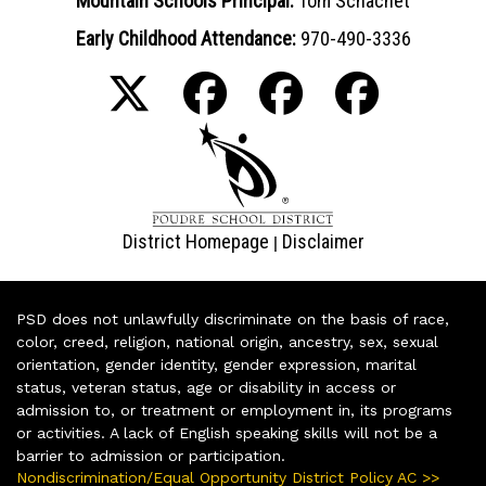
Mountain Schools Principal:
Tom Schachet
Early Childhood Attendance:
970-490-3336
District Homepage
Disclaimer
|
PSD does not unlawfully discriminate on the basis of race,
color, creed, religion, national origin, ancestry, sex, sexual
orientation, gender identity, gender expression, marital
status, veteran status, age or disability in access or
admission to, or treatment or employment in, its programs
or activities. A lack of English speaking skills will not be a
barrier to admission or participation.
Nondiscrimination/Equal Opportunity District Policy AC >>