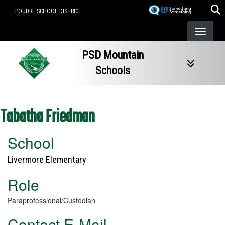
Skip
POUDRE SCHOOL DISTRICT
to
main
content
PSD Mountain
Schools
Tabatha Friedman
School
Livermore Elementary
Role
Paraprofessional/Custodian
Contact E-Mail