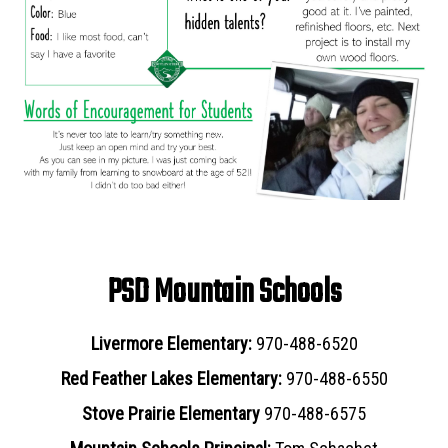
PSD Mountain Schools
Livermore Elementary:
970-488-6520
Red Feather Lakes Elementary:
970-488-6550
Stove Prairie Elementary
970-488-6575