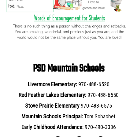
PSD Mountain Schools
Livermore Elementary:
970-488-6520
Red Feather Lakes Elementary:
970-488-6550
Stove Prairie Elementary
970-488-6575
Mountain Schools Principal:
Tom Schachet
Early Childhood Attendance:
970-490-3336