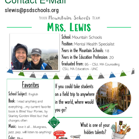
slewis@psdschools.org