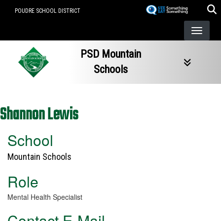
Skip
POUDRE SCHOOL DISTRICT
to
main
content
PSD Mountain
Schools
Shannon Lewis
School
Mountain Schools
Role
Mental Health Specialist
Contact E-Mail