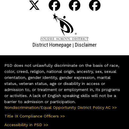
District Homepage
Disclaimer
|
PSD does not unlawfully discriminate on the basis of race,
color, creed, religion, national origin, ancestry, sex, sexual
orientation, gender identity, gender expression, marital
status, veteran status, age or disability in access or
admission to, or treatment or employment in, its programs
or activities. A lack of English speaking skills will not be a
barrier to admission or participation.
Nondiscrimination/Equal Opportunity District Policy AC >>
Title IX Compliance Officers >>
Accessibility in PSD >>