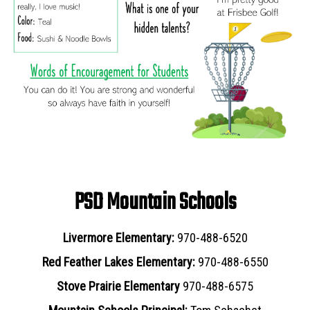
PSD Mountain Schools
Livermore Elementary:
970-488-6520
Red Feather Lakes Elementary:
970-488-6550
Stove Prairie Elementary
970-488-6575