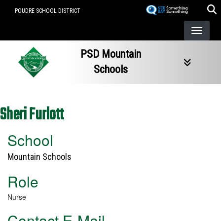
Skip
POUDRE SCHOOL DISTRICT
to
main
content
PSD Mountain
Schools
Sheri Furlott
School
Mountain Schools
Role
Nurse
Contact E-Mail