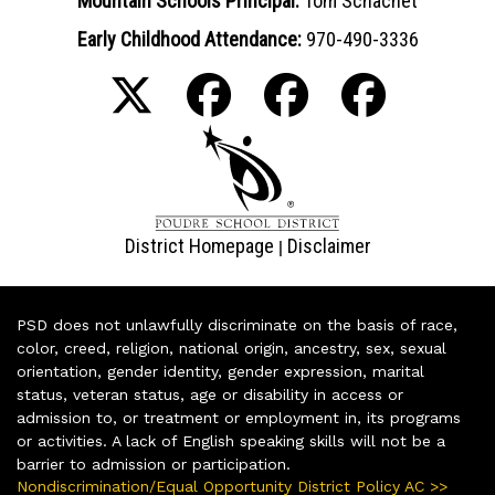
Mountain Schools Principal:
Tom Schachet
Early Childhood Attendance:
970-490-3336
District Homepage
Disclaimer
|
PSD does not unlawfully discriminate on the basis of race,
color, creed, religion, national origin, ancestry, sex, sexual
orientation, gender identity, gender expression, marital
status, veteran status, age or disability in access or
admission to, or treatment or employment in, its programs
or activities. A lack of English speaking skills will not be a
barrier to admission or participation.
Nondiscrimination/Equal Opportunity District Policy AC >>