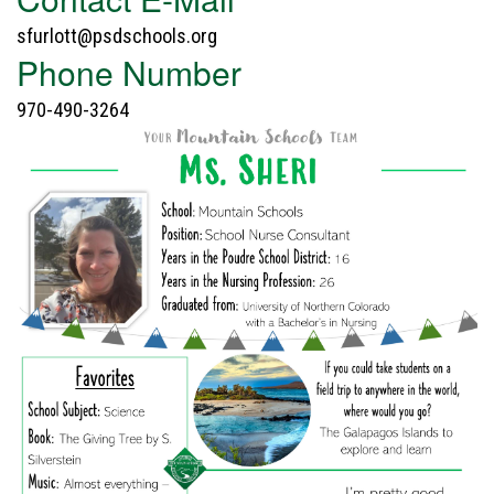
sfurlott@psdschools.org
Phone Number
970-490-3264