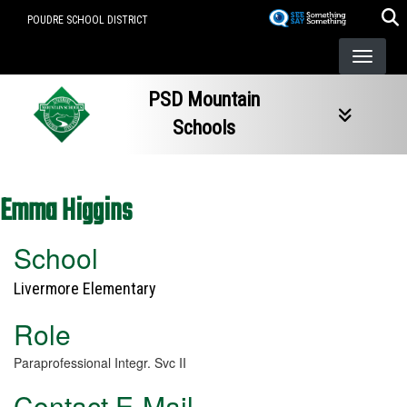
Skip
POUDRE SCHOOL DISTRICT
to
main
content
PSD Mountain
Schools
Emma Higgins
School
Livermore Elementary
Role
Paraprofessional Integr. Svc II
Contact E-Mail