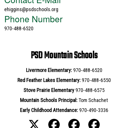
ehiggins@psdschools.org
Phone Number
970-488-6520
PSD Mountain Schools
Livermore Elementary:
970-488-6520
Red Feather Lakes Elementary:
970-488-6550
Stove Prairie Elementary
970-488-6575
Mountain Schools Principal:
Tom Schachet
Early Childhood Attendance:
970-490-3336