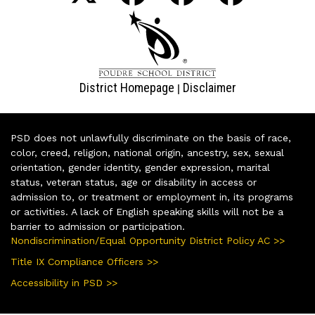
District Homepage
Disclaimer
|
PSD does not unlawfully discriminate on the basis of race,
color, creed, religion, national origin, ancestry, sex, sexual
orientation, gender identity, gender expression, marital
status, veteran status, age or disability in access or
admission to, or treatment or employment in, its programs
or activities. A lack of English speaking skills will not be a
barrier to admission or participation.
Nondiscrimination/Equal Opportunity District Policy AC >>
Title IX Compliance Officers >>
Accessibility in PSD >>