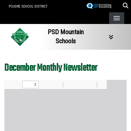
Skip
POUDRE SCHOOL DISTRICT
to
main
content
PSD Mountain
Schools
December Monthly Newsletter