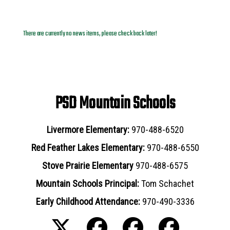
News Archives
There are currently no news items, please check back later!
PSD Mountain Schools
Livermore Elementary:
970-488-6520
Red Feather Lakes Elementary:
970-488-6550
Stove Prairie Elementary
970-488-6575
Mountain Schools Principal:
Tom Schachet
Early Childhood Attendance:
970-490-3336