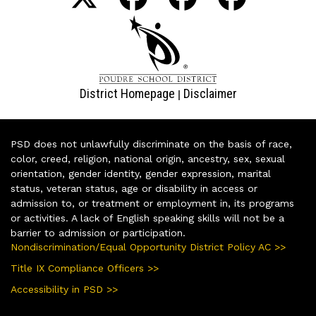
District Homepage
Disclaimer
|
PSD does not unlawfully discriminate on the basis of race,
color, creed, religion, national origin, ancestry, sex, sexual
orientation, gender identity, gender expression, marital
status, veteran status, age or disability in access or
admission to, or treatment or employment in, its programs
or activities. A lack of English speaking skills will not be a
barrier to admission or participation.
Nondiscrimination/Equal Opportunity District Policy AC >>
Title IX Compliance Officers >>
Accessibility in PSD >>