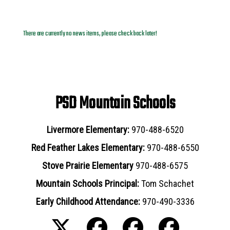
News Archives
There are currently no news items, please check back later!
PSD Mountain Schools
Livermore Elementary:
970-488-6520
Red Feather Lakes Elementary:
970-488-6550
Stove Prairie Elementary
970-488-6575
Mountain Schools Principal:
Tom Schachet
Early Childhood Attendance:
970-490-3336