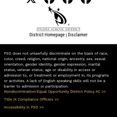
District Homepage
Disclaimer
|
PSD does not unlawfully discriminate on the basis of race,
color, creed, religion, national origin, ancestry, sex, sexual
orientation, gender identity, gender expression, marital
status, veteran status, age or disability in access or
admission to, or treatment or employment in, its programs
or activities. A lack of English speaking skills will not be a
barrier to admission or participation.
Nondiscrimination/Equal Opportunity District Policy AC >>
Title IX Compliance Officers >>
Accessibility in PSD >>