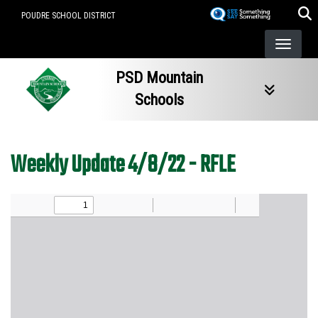
Skip
POUDRE SCHOOL DISTRICT
to
main
content
PSD Mountain
Schools
Weekly Update 4/8/22 - RFLE