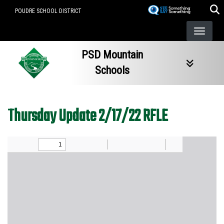
Skip
POUDRE SCHOOL DISTRICT
to
main
content
PSD Mountain
Schools
Thursday Update 2/17/22 RFLE