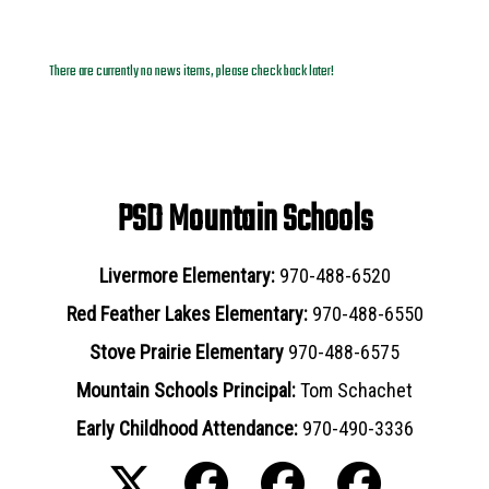
News Archives
There are currently no news items, please check back later!
PSD Mountain Schools
Livermore Elementary:
970-488-6520
Red Feather Lakes Elementary:
970-488-6550
Stove Prairie Elementary
970-488-6575
Mountain Schools Principal:
Tom Schachet
Early Childhood Attendance:
970-490-3336