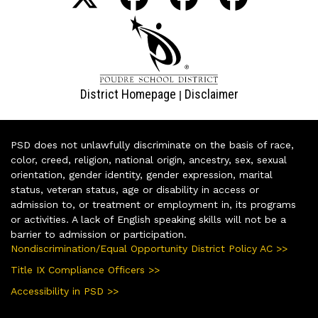
District Homepage
Disclaimer
|
PSD does not unlawfully discriminate on the basis of race,
color, creed, religion, national origin, ancestry, sex, sexual
orientation, gender identity, gender expression, marital
status, veteran status, age or disability in access or
admission to, or treatment or employment in, its programs
or activities. A lack of English speaking skills will not be a
barrier to admission or participation.
Nondiscrimination/Equal Opportunity District Policy AC >>
Title IX Compliance Officers >>
Accessibility in PSD >>