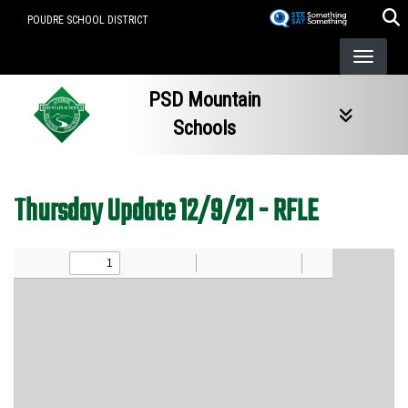
Skip
POUDRE SCHOOL DISTRICT
to
main
content
PSD Mountain
Schools
Thursday Update 12/9/21 - RFLE