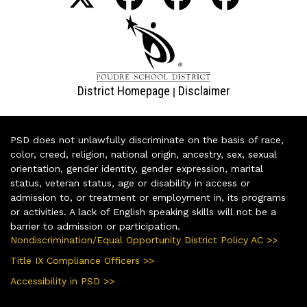
District Homepage
Disclaimer
|
PSD does not unlawfully discriminate on the basis of race,
color, creed, religion, national origin, ancestry, sex, sexual
orientation, gender identity, gender expression, marital
status, veteran status, age or disability in access or
admission to, or treatment or employment in, its programs
or activities. A lack of English speaking skills will not be a
barrier to admission or participation.
Nondiscrimination/Equal Opportunity District Policy AC >>
Title IX Compliance Officers >>
Accessibility in PSD >>