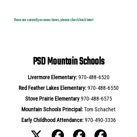
News Archives
There are currently no news items, please check back later!
PSD Mountain Schools
Livermore Elementary:
970-488-6520
Red Feather Lakes Elementary:
970-488-6550
Stove Prairie Elementary
970-488-6575
Mountain Schools Principal:
Tom Schachet
Early Childhood Attendance:
970-490-3336