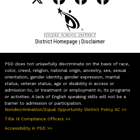
District Homepage
Disclaimer
|
PSD does not unlawfully discriminate on the basis of race,
color, creed, religion, national origin, ancestry, sex, sexual
orientation, gender identity, gender expression, marital
status, veteran status, age or disability in access or
admission to, or treatment or employment in, its programs
or activities. A lack of English speaking skills will not be a
barrier to admission or participation.
Nondiscrimination/Equal Opportunity District Policy AC >>
Title IX Compliance Officers >>
Accessibility in PSD >>