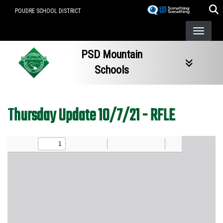
Skip
POUDRE SCHOOL DISTRICT
to
main
content
PSD Mountain
Schools
Thursday Update 10/7/21 - RFLE