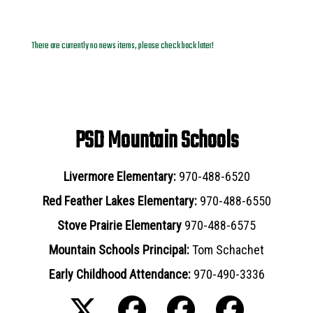
News Archives
There are currently no news items, please check back later!
PSD Mountain Schools
Livermore Elementary:
970-488-6520
Red Feather Lakes Elementary:
970-488-6550
Stove Prairie Elementary
970-488-6575
Mountain Schools Principal:
Tom Schachet
Early Childhood Attendance:
970-490-3336