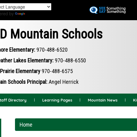
Skip
to
ered by
Translate
main
content
D Mountain Schools
ore Elementary:
970-488-6520
ather Lakes Elementary:
970-488-6550
Prairie Elementary
970-488-6575
in Schools Principal:
Angel Herrick
taff Directory
Learning Pages
Mountain News
K
Home