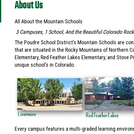
About Us
All About the Mountain Schools
3 Campuses, 1 School, And the Beautiful Colorado Roc
The Poudre School District’s Mountain Schools are con
that are situated in the Rocky Mountains of Northern 
Elementary, Red Feather Lakes Elementary, and Stove Pr
unique school’s in Colorado.
Every campus features a multi-graded learning environ