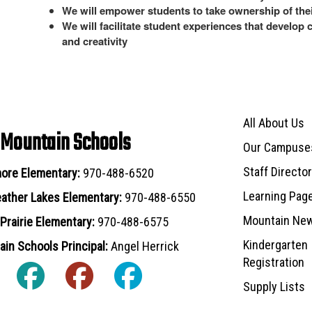
We will empower students to take ownership of thei
We will facilitate student experiences that develop 
and creativity
Main navigat
All About Us
 Mountain Schools
Our Campuse
Staff Directo
ore Elementary:
970-488-6520
Learning Pag
ather Lakes Elementary:
970-488-6550
Mountain Ne
Prairie Elementary:
970-488-6575
Kindergarten
in Schools Principal:
Angel Herrick
Registration
Supply Lists