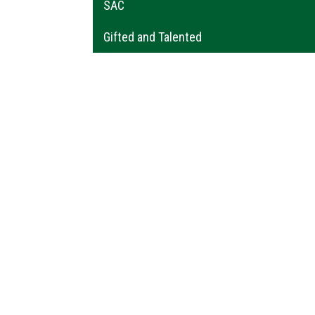
SAC
Gifted and Talented