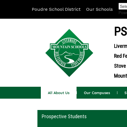
Poudre School District
Our Schools
Pow
PS
Liverm
Red Fe
Stove 
Mounta
All About Us
Our Campuses
S
Main navigation
Prospective Students