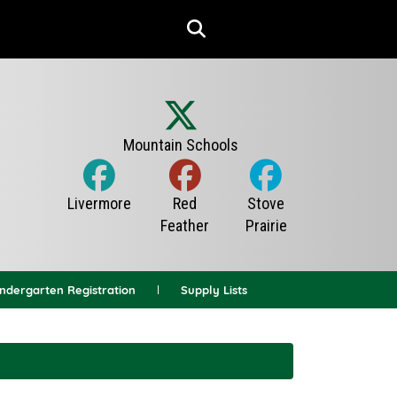
indergarten Registration
Supply Lists