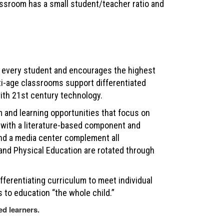
ssroom has a small student/teacher ratio and
every student and encourages the highest
lti-age classrooms support differentiated
ith 21st century technology.
 and learning opportunities that focus on
es with a literature-based component and
and a media center complement all
, and Physical Education are rotated through
fferentiating curriculum to meet individual
 to education “the whole child.”
ed learners.