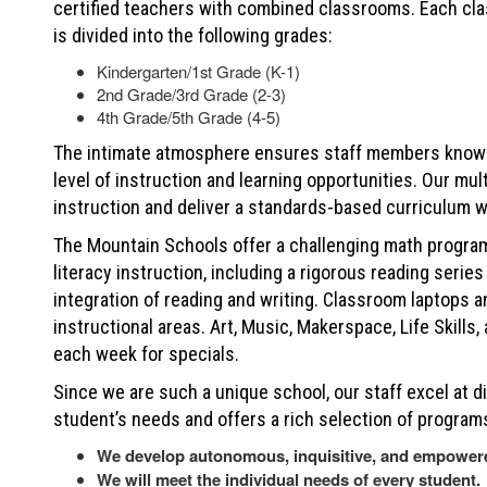
certified teachers with combined classrooms. Each cla
is divided into the following grades:
Kindergarten/1st Grade (K-1)
2nd Grade/3rd Grade (2-3)
4th Grade/5th Grade (4-5)
The intimate atmosphere ensures staff members know 
level of instruction and learning opportunities. Our mu
instruction and deliver a standards-based curriculum w
The Mountain Schools offer a challenging math program
literacy instruction, including a rigorous reading seri
integration of reading and writing. Classroom laptops 
instructional areas. Art, Music, Makerspace, Life Skills
each week for specials.
Since we are such a unique school, our staff excel at di
student’s needs and offers a rich selection of programs
We develop autonomous, inquisitive, and empower
We will meet the individual needs of every student.