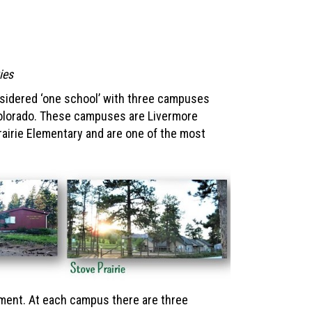
kies
sidered ‘one school’ with three campuses
Colorado. These campuses are Livermore
airie Elementary and are one of the most
ment. At each campus there are three