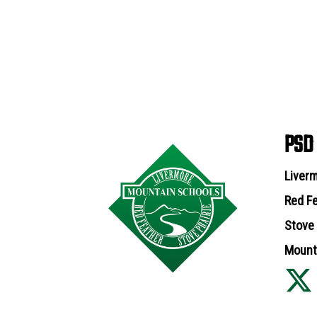
PSD
Liverm
Red Fe
Stove 
Mounta