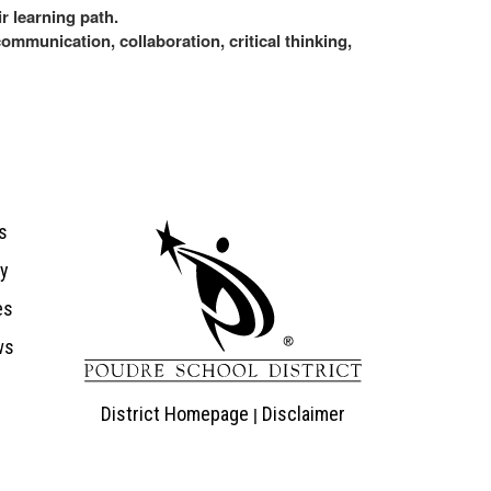
r learning path.
communication, collaboration, critical thinking,
ion
s
ry
es
ws
District Homepage
Disclaimer
|