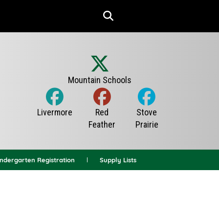
indergarten Registration
Supply Lists
News Archives