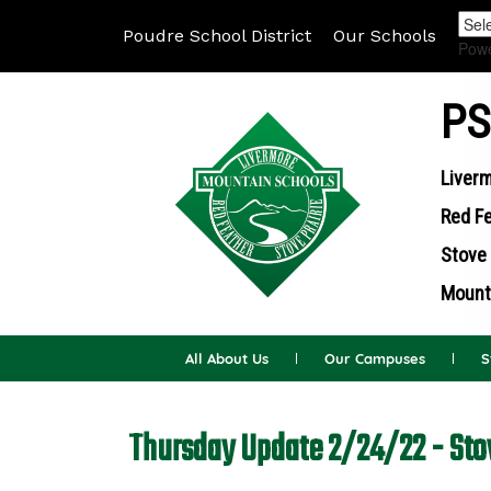
Poudre School District
Our Schools
Pow
PS
Liverm
Red Fe
Stove 
Mounta
All About Us
Our Campuses
S
Thursday Update 2/24/22 - Sto