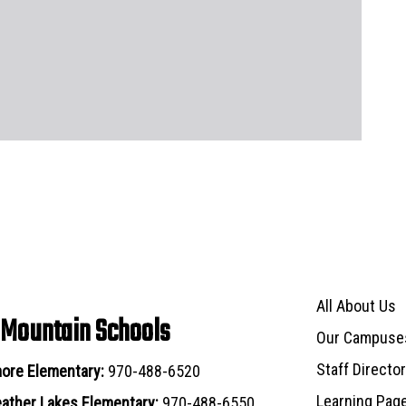
Main navigat
All About Us
 Mountain Schools
Our Campuse
Staff Directo
ore Elementary:
970-488-6520
Learning Pag
ather Lakes Elementary:
970-488-6550