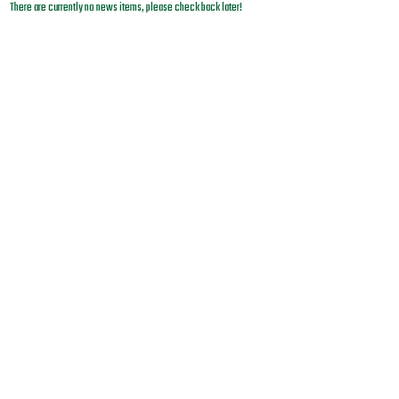
There are currently no news items, please check back later!