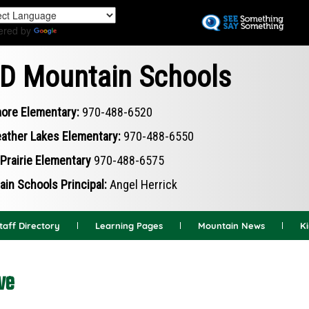
Skip
to
ered by
Translate
main
content
D Mountain Schools
ore Elementary:
970-488-6520
ather Lakes Elementary:
970-488-6550
Prairie Elementary
970-488-6575
in Schools Principal:
Angel Herrick
taff Directory
Learning Pages
Mountain News
K
ve