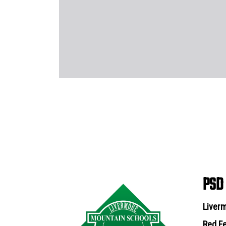
PSD
Liverm
Red Fe