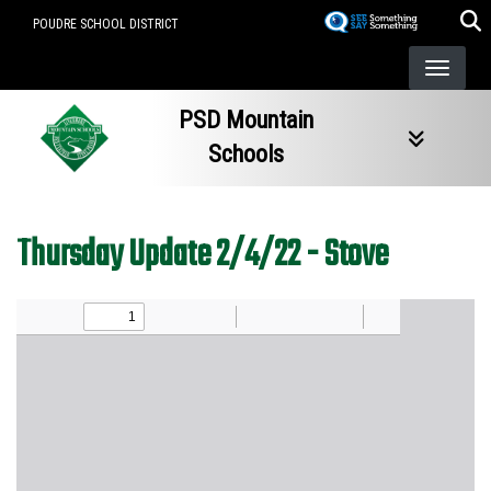
Skip
POUDRE SCHOOL DISTRICT
to
main
content
PSD Mountain
Schools
Thursday Update 2/4/22 - Stove