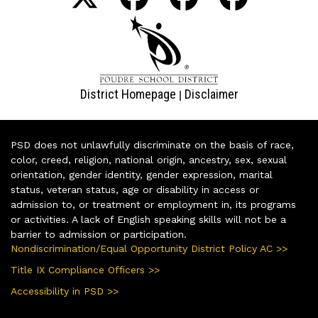
District Homepage
Disclaimer
|
PSD does not unlawfully discriminate on the basis of race,
color, creed, religion, national origin, ancestry, sex, sexual
orientation, gender identity, gender expression, marital
status, veteran status, age or disability in access or
admission to, or treatment or employment in, its programs
or activities. A lack of English speaking skills will not be a
barrier to admission or participation.
Nondiscrimination/Equal Opportunity District Policy AC >>
Title IX Compliance Officers >>
Accessibility in PSD >>