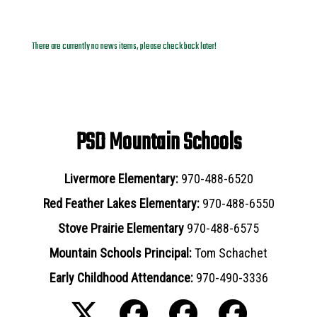
News Archives
There are currently no news items, please check back later!
PSD Mountain Schools
Livermore Elementary:
970-488-6520
Red Feather Lakes Elementary:
970-488-6550
Stove Prairie Elementary
970-488-6575
Mountain Schools Principal:
Tom Schachet
Early Childhood Attendance:
970-490-3336