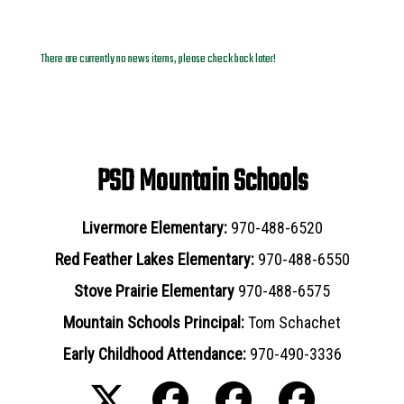
News Archives
There are currently no news items, please check back later!
PSD Mountain Schools
Livermore Elementary:
970-488-6520
Red Feather Lakes Elementary:
970-488-6550
Stove Prairie Elementary
970-488-6575
Mountain Schools Principal:
Tom Schachet
Early Childhood Attendance:
970-490-3336