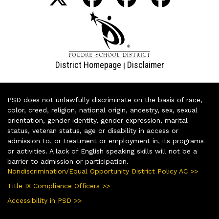
District Homepage
Disclaimer
|
PSD does not unlawfully discriminate on the basis of race,
color, creed, religion, national origin, ancestry, sex, sexual
orientation, gender identity, gender expression, marital
status, veteran status, age or disability in access or
admission to, or treatment or employment in, its programs
or activities. A lack of English speaking skills will not be a
barrier to admission or participation.
Nondiscrimination/Equal Opportunity District Policy AC >>
Title IX Compliance Officers >>
Accessibility in PSD >>