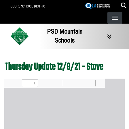
Skip
POUDRE SCHOOL DISTRICT
to
main
content
PSD Mountain
Schools
Thursday Update 12/9/21 - Stove