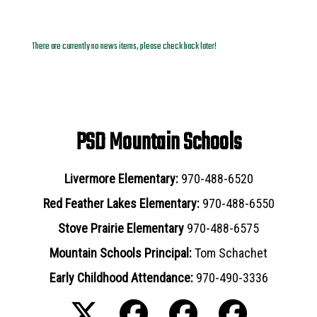
News Archives
There are currently no news items, please check back later!
PSD Mountain Schools
Livermore Elementary:
970-488-6520
Red Feather Lakes Elementary:
970-488-6550
Stove Prairie Elementary
970-488-6575
Mountain Schools Principal:
Tom Schachet
Early Childhood Attendance:
970-490-3336