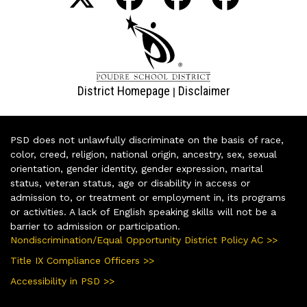
District Homepage
Disclaimer
|
PSD does not unlawfully discriminate on the basis of race,
color, creed, religion, national origin, ancestry, sex, sexual
orientation, gender identity, gender expression, marital
status, veteran status, age or disability in access or
admission to, or treatment or employment in, its programs
or activities. A lack of English speaking skills will not be a
barrier to admission or participation.
Nondiscrimination/Equal Opportunity District Policy AC >>
Title IX Compliance Officers >>
Accessibility in PSD >>