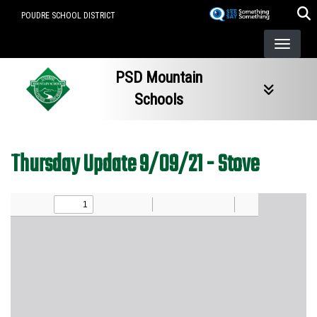
Skip
POUDRE SCHOOL DISTRICT
to
main
content
PSD Mountain
Schools
Thursday Update 9/09/21 - Stove