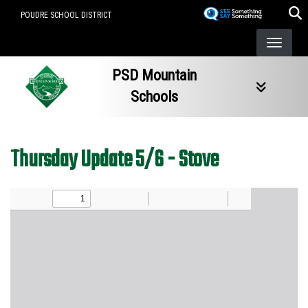
Skip
POUDRE SCHOOL DISTRICT
to
main
content
PSD Mountain
Schools
Thursday Update 5/6 - Stove