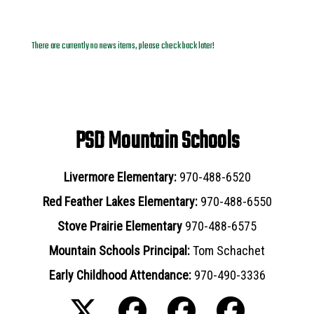
News Archives
There are currently no news items, please check back later!
PSD Mountain Schools
Livermore Elementary:
970-488-6520
Red Feather Lakes Elementary:
970-488-6550
Stove Prairie Elementary
970-488-6575
Mountain Schools Principal:
Tom Schachet
Early Childhood Attendance:
970-490-3336