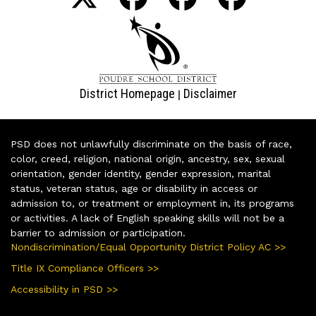
District Homepage
Disclaimer
|
PSD does not unlawfully discriminate on the basis of race,
color, creed, religion, national origin, ancestry, sex, sexual
orientation, gender identity, gender expression, marital
status, veteran status, age or disability in access or
admission to, or treatment or employment in, its programs
or activities. A lack of English speaking skills will not be a
barrier to admission or participation.
Nondiscrimination/Equal Opportunity District Policy AC >>
Title IX Compliance Officers >>
Accessibility in PSD >>