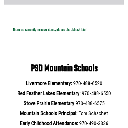
News Archives
There are currently no news items, please check back later!
PSD Mountain Schools
Livermore Elementary:
970-488-6520
Red Feather Lakes Elementary:
970-488-6550
Stove Prairie Elementary
970-488-6575
Mountain Schools Principal:
Tom Schachet
Early Childhood Attendance:
970-490-3336