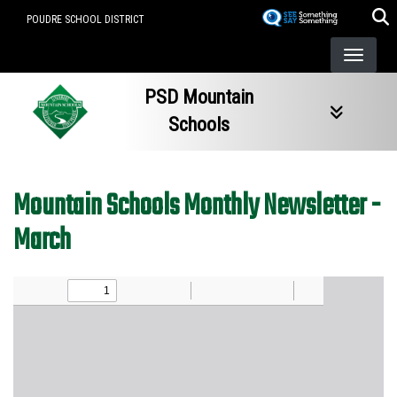
Skip
POUDRE SCHOOL DISTRICT
to
main
content
PSD Mountain
Schools
Mountain Schools Monthly Newsletter -
March