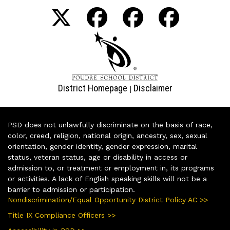
District Homepage
Disclaimer
|
PSD does not unlawfully discriminate on the basis of race,
color, creed, religion, national origin, ancestry, sex, sexual
orientation, gender identity, gender expression, marital
status, veteran status, age or disability in access or
admission to, or treatment or employment in, its programs
or activities. A lack of English speaking skills will not be a
barrier to admission or participation.
Nondiscrimination/Equal Opportunity District Policy AC >>
Title IX Compliance Officers >>