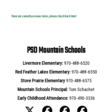
News Archives
There are currently no news items, please check back later!
PSD Mountain Schools
Livermore Elementary:
970-488-6520
Red Feather Lakes Elementary:
970-488-6550
Stove Prairie Elementary
970-488-6575
Mountain Schools Principal:
Tom Schachet
Early Childhood Attendance:
970-490-3336