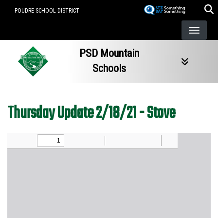
Skip
POUDRE SCHOOL DISTRICT
to
main
content
PSD Mountain
Schools
Thursday Update 2/18/21 - Stove