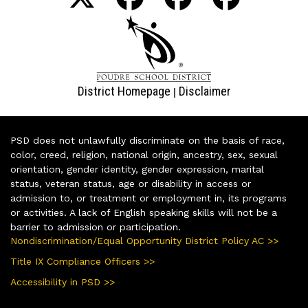
District Homepage
Disclaimer
|
PSD does not unlawfully discriminate on the basis of race,
color, creed, religion, national origin, ancestry, sex, sexual
orientation, gender identity, gender expression, marital
status, veteran status, age or disability in access or
admission to, or treatment or employment in, its programs
or activities. A lack of English speaking skills will not be a
barrier to admission or participation.
Nondiscrimination/Equal Opportunity District Policy AC >>
Title IX Compliance Officers >>
Accessibility in PSD >>