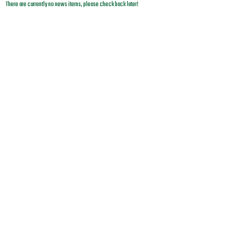
There are currently no news items, please check back later!