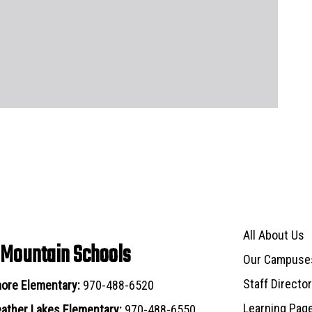
Main navigat
All About Us
 Mountain Schools
Our Campuse
Staff Directo
ore Elementary:
970-488-6520
Learning Pag
ather Lakes Elementary:
970-488-6550