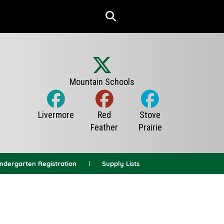
indergarten Registration
Supply Lists
News Archives