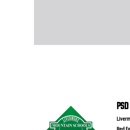
PSD
Liverm
Red Fe