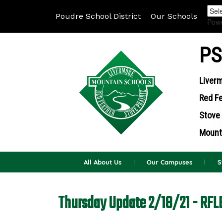
Poudre School District
Our Schools
Pow
PS
Liverm
Red Fe
Stove 
Mounta
All About Us
Our Campuses
S
Thursday Update 2/18/21 - RFL