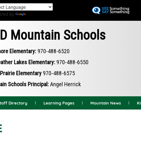
Skip
to
ered by
Translate
main
content
D Mountain Schools
ore Elementary:
970-488-6520
ather Lakes Elementary:
970-488-6550
Prairie Elementary
970-488-6575
in Schools Principal:
Angel Herrick
taff Directory
Learning Pages
Mountain News
K
E