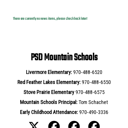
News Archives
There are currently no news items, please check back later!
PSD Mountain Schools
Livermore Elementary:
970-488-6520
Red Feather Lakes Elementary:
970-488-6550
Stove Prairie Elementary
970-488-6575
Mountain Schools Principal:
Tom Schachet
Early Childhood Attendance:
970-490-3336