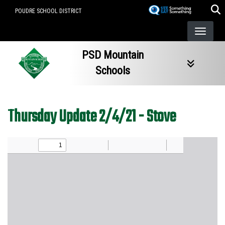
Skip
POUDRE SCHOOL DISTRICT
to
main
content
PSD Mountain
Schools
Thursday Update 2/4/21 - Stove