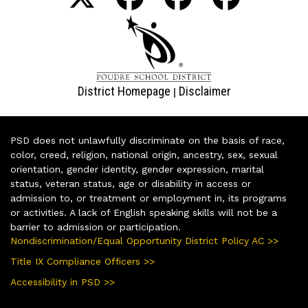
District Homepage
Disclaimer
|
PSD does not unlawfully discriminate on the basis of race,
color, creed, religion, national origin, ancestry, sex, sexual
orientation, gender identity, gender expression, marital
status, veteran status, age or disability in access or
admission to, or treatment or employment in, its programs
or activities. A lack of English speaking skills will not be a
barrier to admission or participation.
Nondiscrimination/Equal Opportunity District Policy AC >>
Title IX Compliance Officers >>
Accessibility in PSD >>