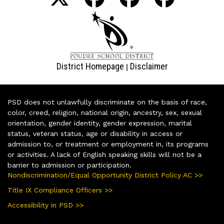
District Homepage
Disclaimer
|
PSD does not unlawfully discriminate on the basis of race,
color, creed, religion, national origin, ancestry, sex, sexual
orientation, gender identity, gender expression, marital
status, veteran status, age or disability in access or
admission to, or treatment or employment in, its programs
or activities. A lack of English speaking skills will not be a
barrier to admission or participation.
Nondiscrimination/Equal Opportunity District Policy AC >>
Title IX Compliance Officers >>
Accessibility in PSD >>