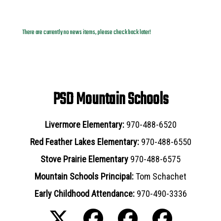
News Archives
There are currently no news items, please check back later!
PSD Mountain Schools
Livermore Elementary:
970-488-6520
Red Feather Lakes Elementary:
970-488-6550
Stove Prairie Elementary
970-488-6575
Mountain Schools Principal:
Tom Schachet
Early Childhood Attendance:
970-490-3336