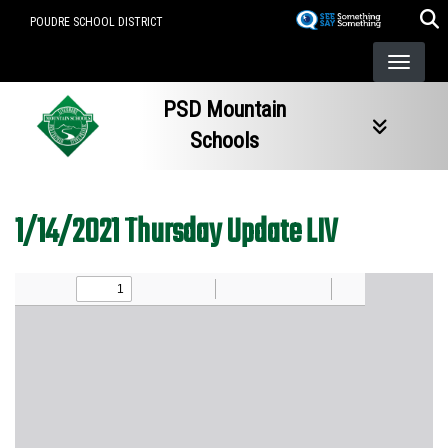
Skip
POUDRE SCHOOL DISTRICT
to
main
content
PSD Mountain
Schools
1/14/2021 Thursday Update LIV