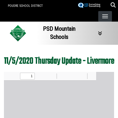
Skip
POUDRE SCHOOL DISTRICT
to
main
content
PSD Mountain
Schools
11/5/2020 Thursday Update - Livermore