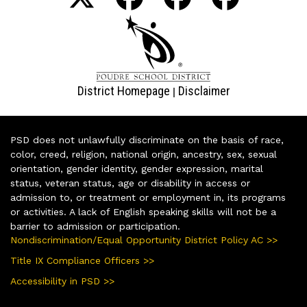
District Homepage
Disclaimer
|
PSD does not unlawfully discriminate on the basis of race,
color, creed, religion, national origin, ancestry, sex, sexual
orientation, gender identity, gender expression, marital
status, veteran status, age or disability in access or
admission to, or treatment or employment in, its programs
or activities. A lack of English speaking skills will not be a
barrier to admission or participation.
Nondiscrimination/Equal Opportunity District Policy AC >>
Title IX Compliance Officers >>
Accessibility in PSD >>