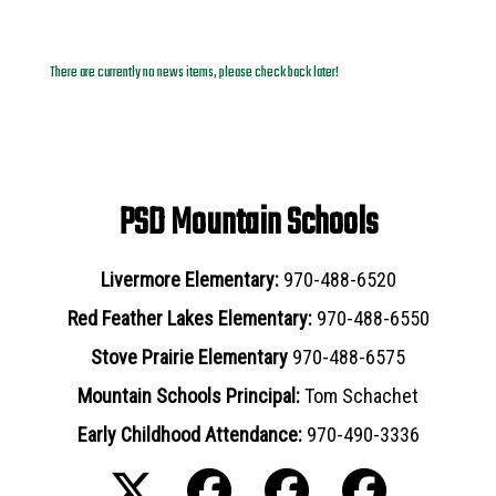
News Archives
There are currently no news items, please check back later!
PSD Mountain Schools
Livermore Elementary:
970-488-6520
Red Feather Lakes Elementary:
970-488-6550
Stove Prairie Elementary
970-488-6575
Mountain Schools Principal:
Tom Schachet
Early Childhood Attendance:
970-490-3336