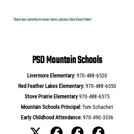
News Archives
There are currently no news items, please check back later!
PSD Mountain Schools
Livermore Elementary:
970-488-6520
Red Feather Lakes Elementary:
970-488-6550
Stove Prairie Elementary
970-488-6575
Mountain Schools Principal:
Tom Schachet
Early Childhood Attendance:
970-490-3336