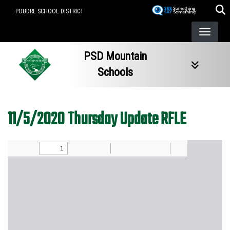
Skip
POUDRE SCHOOL DISTRICT
to
main
content
PSD Mountain
Schools
11/5/2020 Thursday Update RFLE