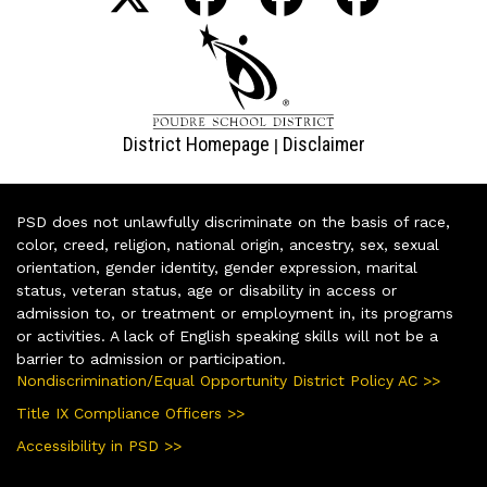
District Homepage
Disclaimer
|
PSD does not unlawfully discriminate on the basis of race,
color, creed, religion, national origin, ancestry, sex, sexual
orientation, gender identity, gender expression, marital
status, veteran status, age or disability in access or
admission to, or treatment or employment in, its programs
or activities. A lack of English speaking skills will not be a
barrier to admission or participation.
Nondiscrimination/Equal Opportunity District Policy AC >>
Title IX Compliance Officers >>
Accessibility in PSD >>