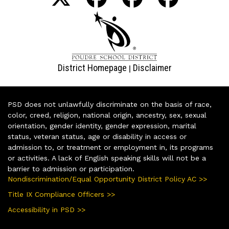
District Homepage
Disclaimer
|
PSD does not unlawfully discriminate on the basis of race,
color, creed, religion, national origin, ancestry, sex, sexual
orientation, gender identity, gender expression, marital
status, veteran status, age or disability in access or
admission to, or treatment or employment in, its programs
or activities. A lack of English speaking skills will not be a
barrier to admission or participation.
Nondiscrimination/Equal Opportunity District Policy AC >>
Title IX Compliance Officers >>
Accessibility in PSD >>