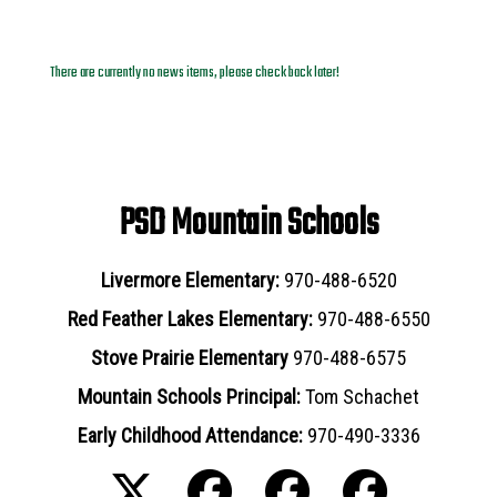
News Archives
There are currently no news items, please check back later!
PSD Mountain Schools
Livermore Elementary:
970-488-6520
Red Feather Lakes Elementary:
970-488-6550
Stove Prairie Elementary
970-488-6575
Mountain Schools Principal:
Tom Schachet
Early Childhood Attendance:
970-490-3336