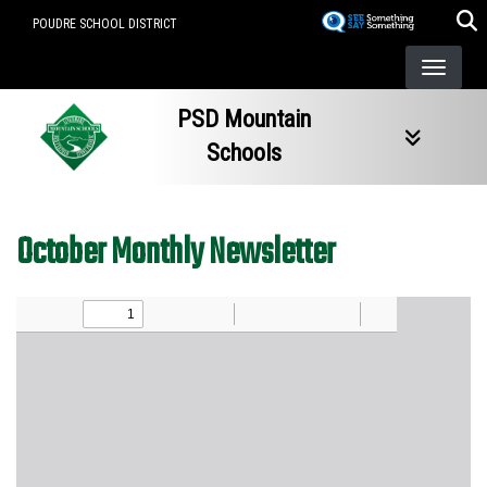
Skip
POUDRE SCHOOL DISTRICT
to
main
content
PSD Mountain
Schools
October Monthly Newsletter