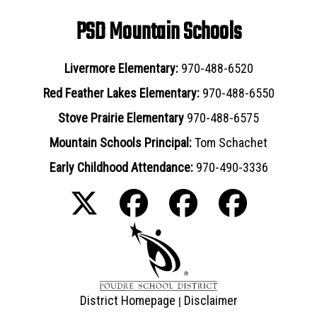
PSD Mountain Schools
Livermore Elementary:
970-488-6520
Red Feather Lakes Elementary:
970-488-6550
Stove Prairie Elementary
970-488-6575
Mountain Schools Principal:
Tom Schachet
Early Childhood Attendance:
970-490-3336
District Homepage
Disclaimer
|