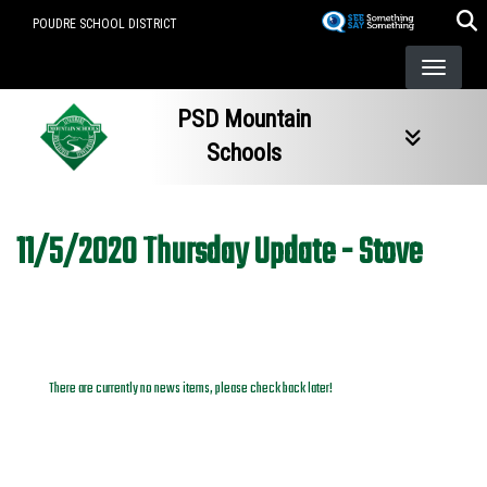
Skip
POUDRE SCHOOL DISTRICT
to
main
content
PSD Mountain
Schools
11/5/2020 Thursday Update - Stove
News Archives
There are currently no news items, please check back later!