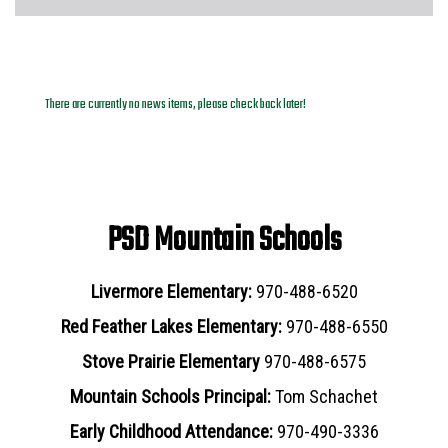
News Archives
There are currently no news items, please check back later!
PSD Mountain Schools
Livermore Elementary:
970-488-6520
Red Feather Lakes Elementary:
970-488-6550
Stove Prairie Elementary
970-488-6575
Mountain Schools Principal:
Tom Schachet
Early Childhood Attendance:
970-490-3336