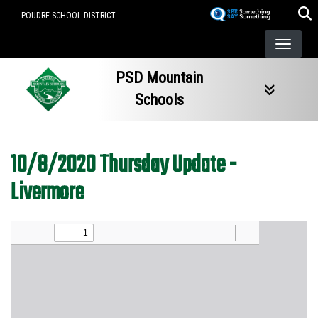
Skip
POUDRE SCHOOL DISTRICT
to
main
content
PSD Mountain
Schools
10/8/2020 Thursday Update -
Livermore