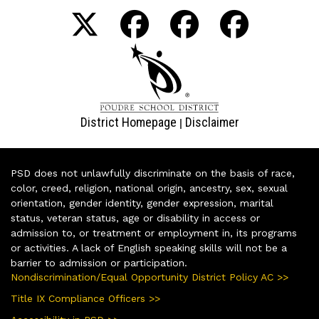
District Homepage
Disclaimer
|
PSD does not unlawfully discriminate on the basis of race,
color, creed, religion, national origin, ancestry, sex, sexual
orientation, gender identity, gender expression, marital
status, veteran status, age or disability in access or
admission to, or treatment or employment in, its programs
or activities. A lack of English speaking skills will not be a
barrier to admission or participation.
Nondiscrimination/Equal Opportunity District Policy AC >>
Title IX Compliance Officers >>